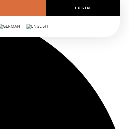
LOGIN