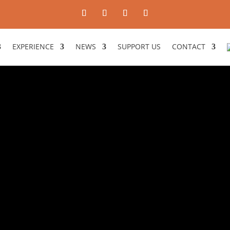
EXPERIENCE
NEWS
SUPPORT US
CONTACT