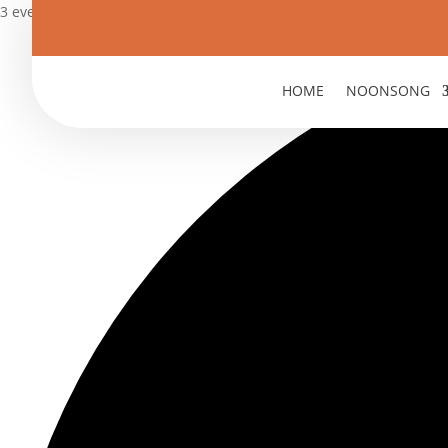
3 events found.
HOME
NOONSONG