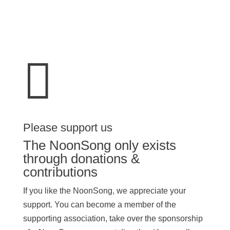

Please support us
The NoonSong only exists
through donations &
contributions
If you like the NoonSong, we appreciate your
support. You can become a member of the
supporting association, take over the sponsorship