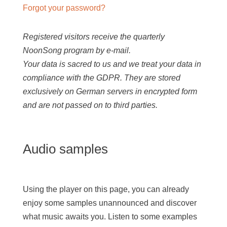
Forgot your password?
Registered visitors receive the quarterly
NoonSong program by e-mail.
Your data is sacred to us and we treat your data in
compliance with the GDPR. They are stored
exclusively on German servers in encrypted form
and are not passed on to third parties.
Audio samples
Using the player on this page, you can already
enjoy some samples unannounced and discover
what music awaits you. Listen to some examples