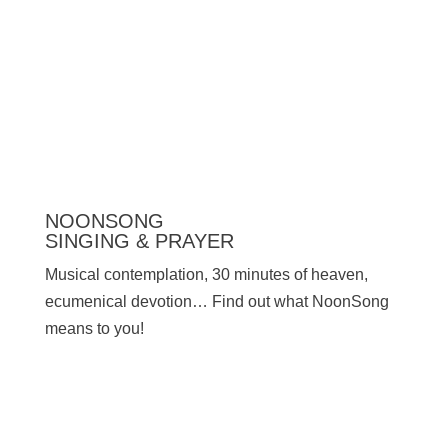
Press
NOONSONG
SINGING & PRAYER
Musical contemplation, 30 minutes of heaven,
ecumenical devotion… Find out what NoonSong
means to you!
SATURDAYS AT 12 NOON IN THE CHURCH
AT HOHENZOLLERNPLATZ