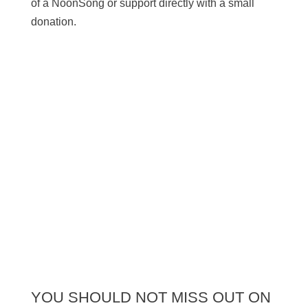
of a NoonSong or support directly with a small
donation.
SUPPORT US
YOU SHOULD NOT MISS OUT ON