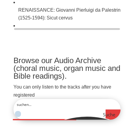
RENAISSANCE: Giovanni Pierluigi da Palestrina
(1525-1594): Sicut cervus
BAROQUE: Johann Sebastian Bach (1685-1750):
Singet dem Herrn ein neues Lied (BWV 225)
Browse our Audio Archive
(choral music, organ music and
Bible readings).
You can only listen to the tracks after you have
registered
Suche