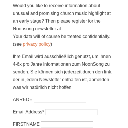
Would you like to receive information about
unusual and promising church music highlight at
an early stage? Then please register for the
Noonsong newsletter at
.
Your data will of course be treated confidentially.
(see
privacy policy
)
Ihre Email wird ausschließlich genutzt, um Ihnen
4-6x pro Jahre Informationen zum NoonSong zu
senden. Sie können sich jederzeit durch den link,
der in jedem Newsletter enthalten ist, abmelden -
was wir natürlich nicht hoffen.
ANREDE
Email Address*
FIRSTNAME