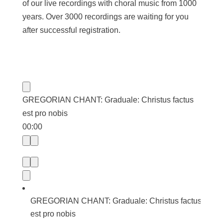
of our live recordings with choral music from 1000
years. Over 3000 recordings are waiting for you
after successful registration.
GREGORIAN CHANT: Graduale: Christus factus
est pro nobis
00:00
GREGORIAN CHANT: Graduale: Christus factus
est pro nobis