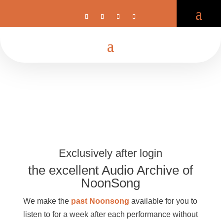
Exclusively after login
the excellent Audio Archive of
NoonSong
We make the
past Noonsong
available for you to
listen to for a week after each performance without