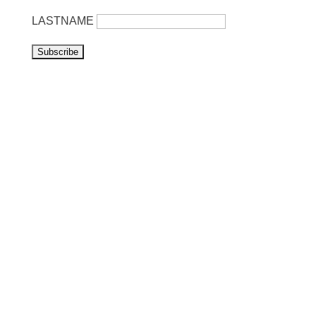
LASTNAME
Visit us
Listen to NoonSong