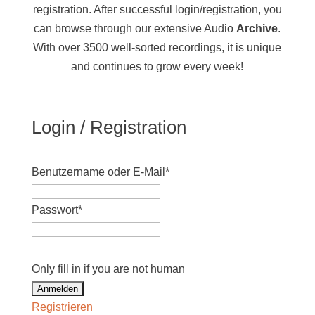
registration. After successful login/registration, you
can browse through our extensive Audio
Archive
.
With over 3500 well-sorted recordings, it is unique
and continues to grow every week!
Login / Registration
Benutzername oder E-Mail
*
Passwort
*
Only fill in if you are not human
Registrieren