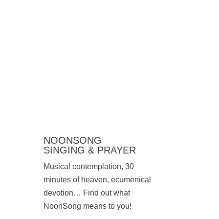
NOONSONG
SINGING & PRAYER
Musical contemplation, 30
minutes of heaven, ecumenical
devotion… Find out what
NoonSong means to you!