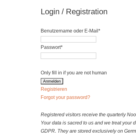
Login / Registration
Benutzername oder E-Mail
*
Passwort
*
Only fill in if you are not human
Registrieren
Forgot your password?
Registered visitors receive the quarterly N
Your data is sacred to us and we treat your 
GDPR. They are stored exclusively on Germ