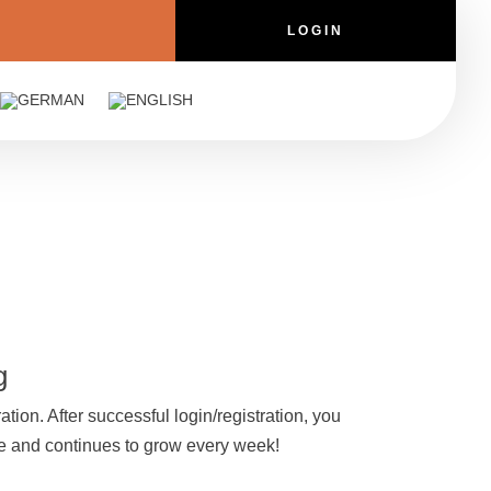
LOGIN
g
ation. After successful login/registration, you
que and continues to grow every week!