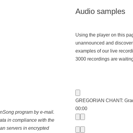
Audio samples
Using the player on this p
unannounced and discover 
examples of our live record
3000 recordings are waiting 
GREGORIAN CHANT: Gradual
00:00
oonSong program by e-mail.
data in compliance with the
an servers in encrypted