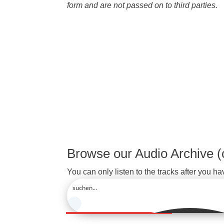
form and are not passed on to third parties.
Browse our Audio Archive (
You can only listen to the tracks after you ha