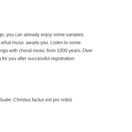
age, you can already enjoy some samples
what music awaits you. Listen to some
ings with choral music from 1000 years. Over
for you after successful registration.
e: Christus factus est pro nobis