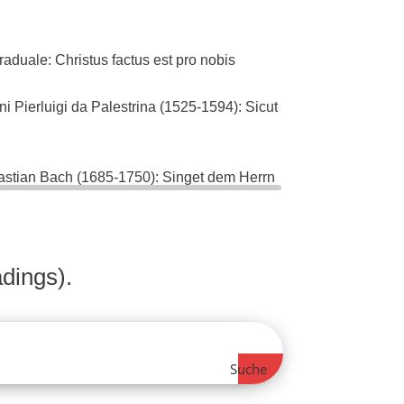
ale: Christus factus est pro nobis
ierluigi da Palestrina (1525-1594): Sicut
ian Bach (1685-1750): Singet dem Herrn
5)
dings).
Suche