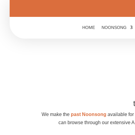
HOME
NOONSONG
We make the
past Noonsong
available for 
can browse through our extensive 