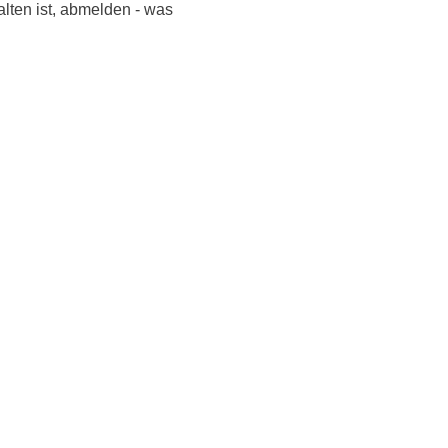
alten ist, abmelden - was
Listen to NoonSong
Audio Archive
LiveStream