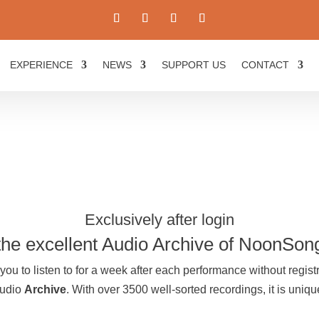
EXPERIENCE
NEWS
SUPPORT US
CONTACT
Exclusively after login
the excellent Audio Archive of NoonSon
you to listen to for a week after each performance without registr
Audio
Archive
. With over 3500 well-sorted recordings, it is uni