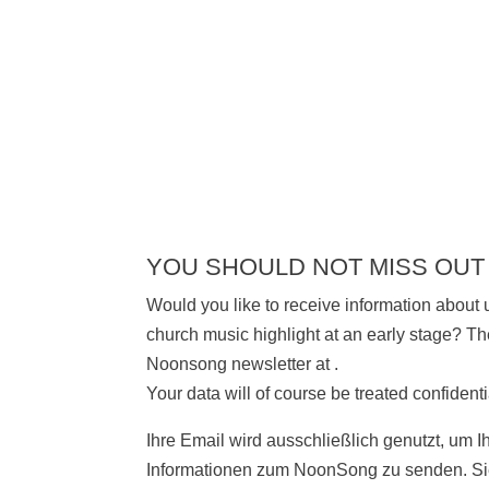
YOU SHOULD NOT MISS OUT
Would you like to receive information about
church music highlight at an early stage? The
Noonsong newsletter at
.
Your data will of course be treated confidenti
Ihre Email wird ausschließlich genutzt, um I
Informationen zum NoonSong zu senden. Sie