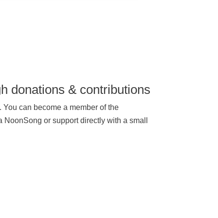
h donations & contributions
rt. You can become a member of the
 a NoonSong or support directly with a small