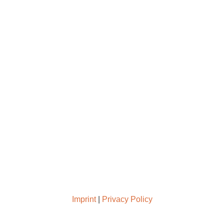
Support us
Press
Imprint
|
Privacy Policy