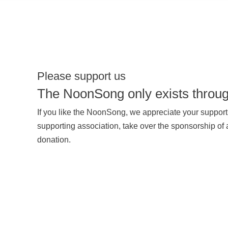
Please support us
The NoonSong only exists throug
If you like the NoonSong, we appreciate your suppo
supporting association, take over the sponsorship of
donation.
SUPPORT US