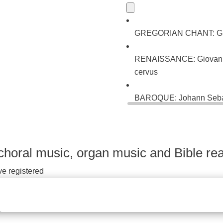
GREGORIAN CHANT: Gradu
RENAISSANCE: Giovanni P
cervus
BAROQUE: Johann Sebast
ein neues Lied (BWV 22
choral music, organ music and Bible rea
ve registered