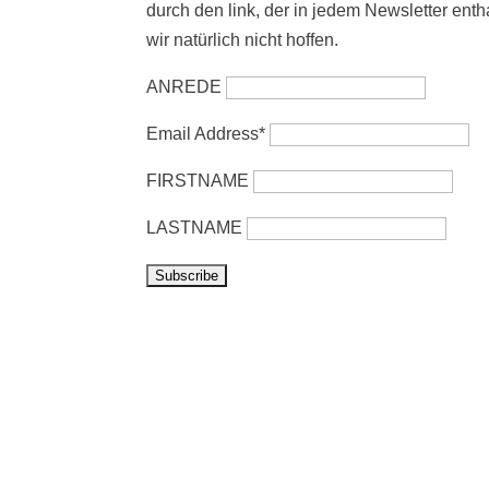
durch den link, der in jedem Newsletter enth
wir natürlich nicht hoffen.
ANREDE
Email Address*
FIRSTNAME
LASTNAME