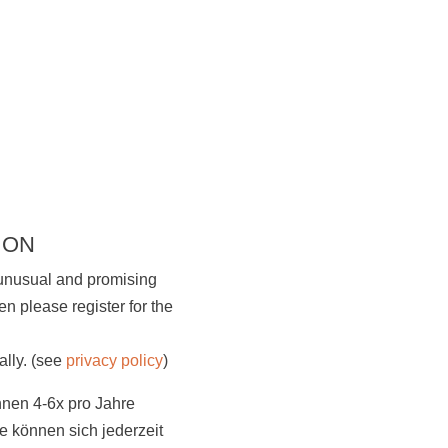
 ON
 unusual and promising
n please register for the
Visit us
ally. (see
privacy policy
)
hnen 4-6x pro Jahre
 können sich jederzeit