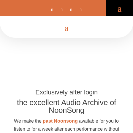
Exclusively after login
the excellent Audio Archive of
NoonSong
We make the
past Noonsong
available for you to
listen to for a week after each performance without