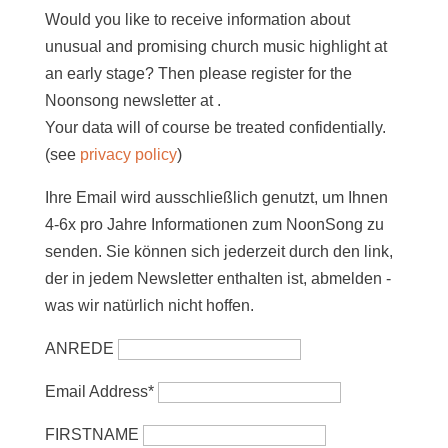
Would you like to receive information about
unusual and promising church music highlight at
an early stage? Then please register for the
Noonsong newsletter at
.
Your data will of course be treated confidentially.
(see
privacy policy
)
Ihre Email wird ausschließlich genutzt, um Ihnen
4-6x pro Jahre Informationen zum NoonSong zu
senden. Sie können sich jederzeit durch den link,
der in jedem Newsletter enthalten ist, abmelden -
was wir natürlich nicht hoffen.
ANREDE
Email Address*
FIRSTNAME