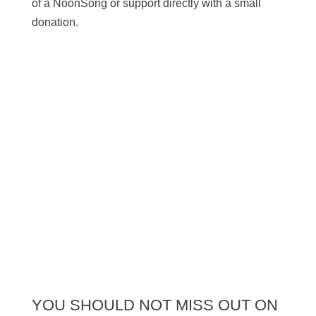
of a NoonSong or support directly with a small
donation.
SUPPORT US
YOU SHOULD NOT MISS OUT ON