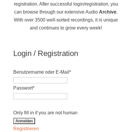
registration. After successful login/registration, you
can browse through our extensive Audio
Archive
.
With over 3500 well-sorted recordings, it is unique
and continues to grow every week!
Login / Registration
Benutzername oder E-Mail
*
Passwort
*
Only fill in if you are not human
Registrieren