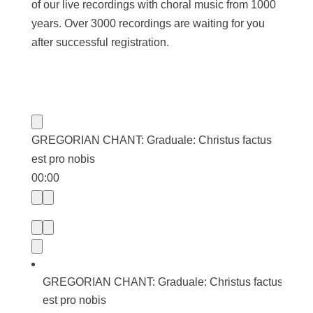
of our live recordings with choral music from 1000
years. Over 3000 recordings are waiting for you
after successful registration.
GREGORIAN CHANT: Graduale: Christus factus
est pro nobis
00:00
GREGORIAN CHANT: Graduale: Christus factus
est pro nobis