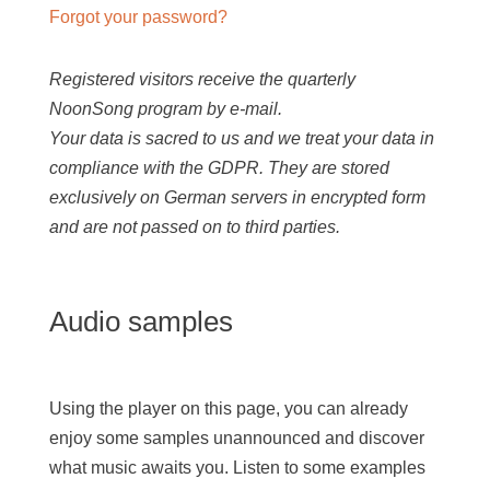
Forgot your password?
Registered visitors receive the quarterly
NoonSong program by e-mail.
Your data is sacred to us and we treat your data in
compliance with the GDPR. They are stored
exclusively on German servers in encrypted form
and are not passed on to third parties.
Audio samples
Using the player on this page, you can already
enjoy some samples unannounced and discover
what music awaits you. Listen to some examples