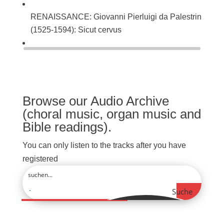
RENAISSANCE: Giovanni Pierluigi da Palestrina
(1525-1594): Sicut cervus
BAROQUE: Johann Sebastian Bach (1685-1750):
Singet dem Herrn ein neues Lied (BWV 225)
Browse our Audio Archive
(choral music, organ music and
Bible readings).
You can only listen to the tracks after you have
registered
Suche