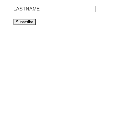
LASTNAME
Visit us
Listen to NoonSong