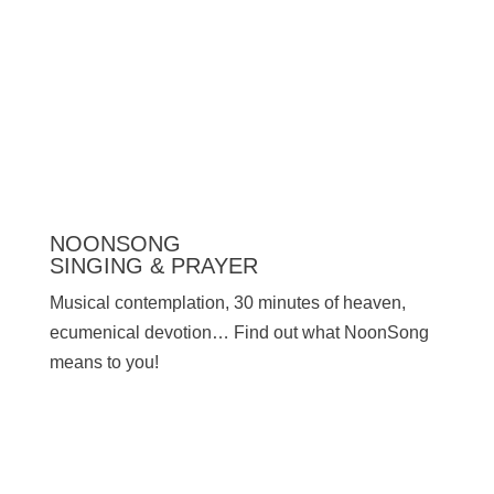
Press
NOONSONG
SINGING & PRAYER
Musical contemplation, 30 minutes of heaven,
ecumenical devotion… Find out what NoonSong
means to you!
SATURDAYS AT 12 NOON IN THE CHURCH
AT HOHENZOLLERNPLATZ