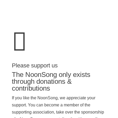

Please support us
The NoonSong only exists
through donations &
contributions
If you like the NoonSong, we appreciate your
support. You can become a member of the
supporting association, take over the sponsorship