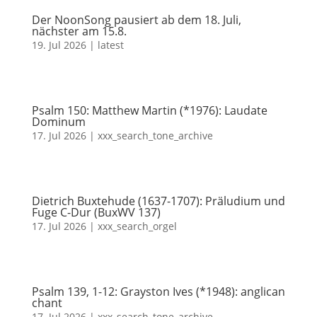
Der NoonSong pausiert ab dem 18. Juli,
nächster am 15.8.
19. Jul 2026
|
latest
Psalm 150: Matthew Martin (*1976): Laudate
Dominum
17. Jul 2026
|
xxx_search_tone_archive
Dietrich Buxtehude (1637-1707): Präludium und
Fuge C-Dur (BuxWV 137)
17. Jul 2026
|
xxx_search_orgel
Psalm 139, 1-12: Grayston Ives (*1948): anglican
chant
17. Jul 2026
|
xxx_search_tone_archive