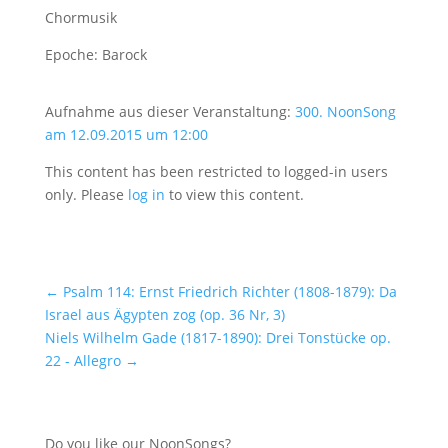
Chormusik
Epoche: Barock
Aufnahme aus dieser Veranstaltung:
300. NoonSong
am 12.09.2015 um 12:00
This content has been restricted to logged-in users
only. Please
log in
to view this content.
←
Psalm 114: Ernst Friedrich Richter (1808-1879): Da
Israel aus Ägypten zog (op. 36 Nr, 3)
Niels Wilhelm Gade (1817-1890): Drei Tonstücke op.
22 - Allegro
→
Do you like our NoonSongs?