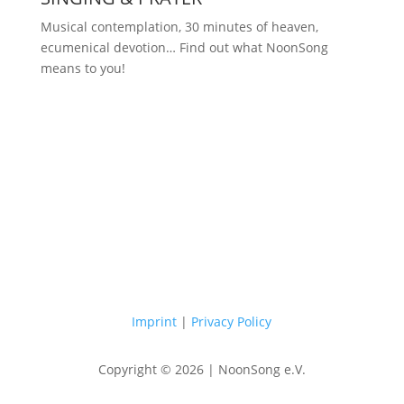
Musical contemplation, 30 minutes of heaven,
ecumenical devotion… Find out what NoonSong
means to you!
Saturdays at 12 noon in the church
at Hohenzollernplatz
Imprint
|
Privacy Policy
Copyright © 2026 | NoonSong e.V.