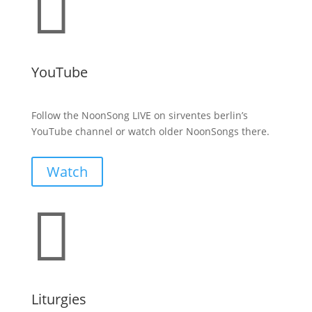

YouTube
Follow the NoonSong LIVE on sirventes berlin’s
YouTube channel or watch older NoonSongs there.
Watch

Liturgies