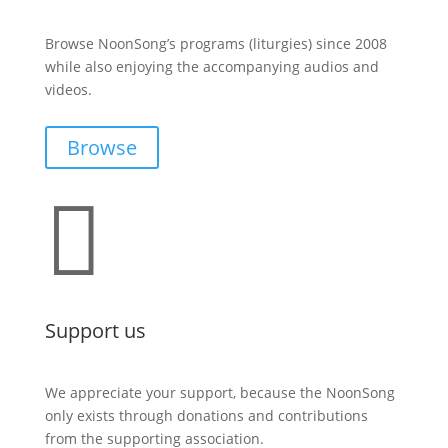
Browse NoonSong’s programs (liturgies) since 2008
while also enjoying the accompanying audios and
videos.
Browse

Support us
We appreciate your support, because the NoonSong
only exists through donations and contributions
from the supporting association.