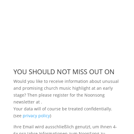
YOU SHOULD NOT MISS OUT ON
Would you like to receive information about unusual
and promising church music highlight at an early
stage? Then please register for the Noonsong
newsletter at
.
Your data will of course be treated confidentially.
(see
privacy policy
)
Ihre Email wird ausschließlich genutzt, um Ihnen 4-
6x pro Jahre Informationen zum NoonSong zu