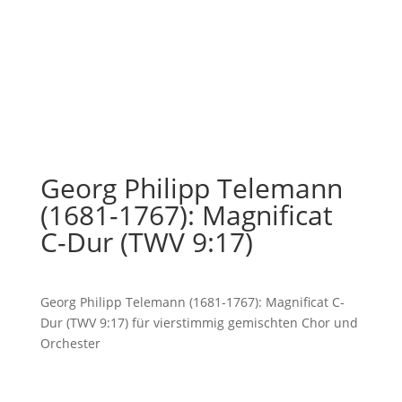
Georg Philipp Telemann
(1681-1767): Magnificat
C-Dur (TWV 9:17)
Georg Philipp Telemann (1681-1767): Magnificat C-
Dur (TWV 9:17) für vierstimmig gemischten Chor und
Orchester