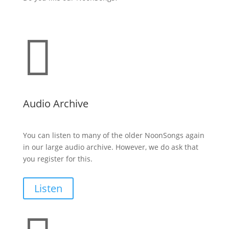

Audio Archive
You can listen to many of the older NoonSongs again
in our large audio archive. However, we do ask that
you register for this.
Listen