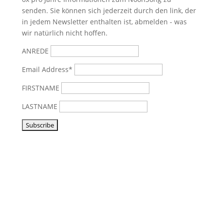
senden. Sie können sich jederzeit durch den link, der
in jedem Newsletter enthalten ist, abmelden - was
wir natürlich nicht hoffen.
ANREDE
Email Address*
FIRSTNAME
LASTNAME
Visit us