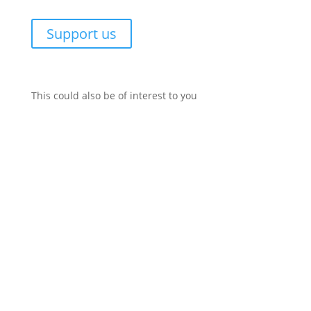
Support us
This could also be of interest to you