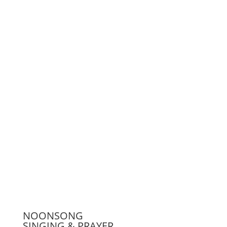
Support us
Press
NOONSONG
SINGING & PRAYER