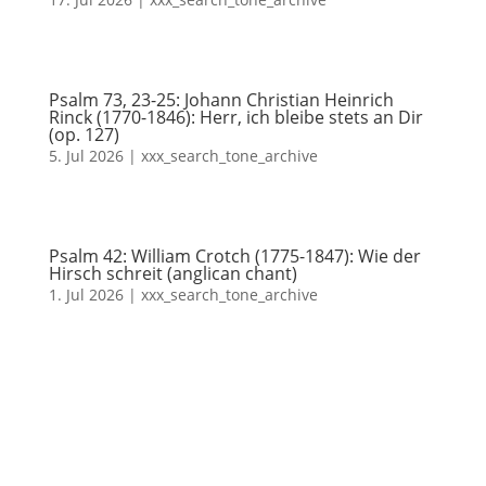
Psalm 73, 23-25: Johann Christian Heinrich
Rinck (1770-1846): Herr, ich bleibe stets an Dir
(op. 127)
5. Jul 2026
|
xxx_search_tone_archive
Psalm 42: William Crotch (1775-1847): Wie der
Hirsch schreit (anglican chant)
1. Jul 2026
|
xxx_search_tone_archive