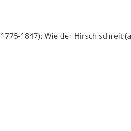
(1775-1847): Wie der Hirsch schreit (