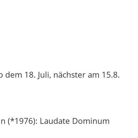
 dem 18. Juli, nächster am 15.8.
in (*1976): Laudate Dominum