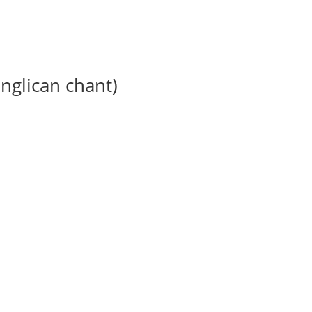
anglican chant)