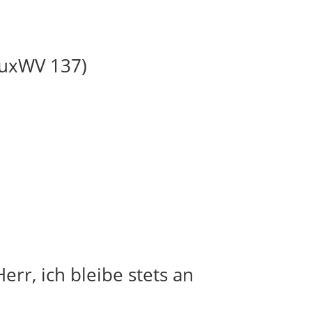
BuxWV 137)
err, ich bleibe stets an