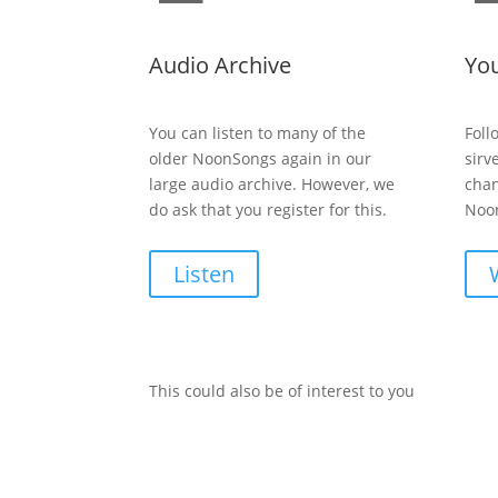
Audio Archive
Yo
You can listen to many of the
Foll
older NoonSongs again in our
sirv
large audio archive. However, we
chan
do ask that you register for this.
Noon
Listen
This could also be of interest to you