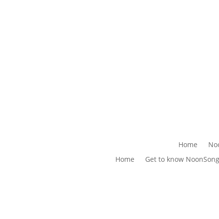
Home
No
Home
Get to know NoonSon