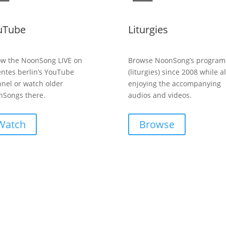
uTube
Liturgies
ow the NoonSong LIVE on
Browse NoonSong’s program
entes berlin’s YouTube
(liturgies) since 2008 while a
nel or watch older
enjoying the accompanying
Songs there.
audios and videos.
Watch
Browse