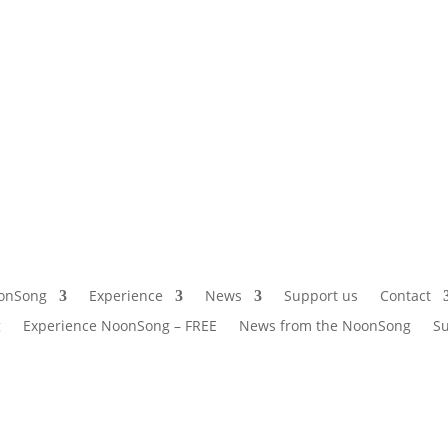
onSong
Experience
News
Support us
Contact
g
Experience NoonSong – FREE
News from the NoonSong
Su