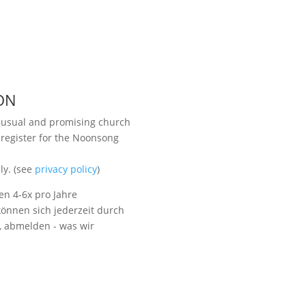
ON
unusual and promising church
 register for the Noonsong
Visit us
ly. (see
privacy policy
)
en 4-6x pro Jahre
önnen sich jederzeit durch
t, abmelden - was wir
Listen to NoonSong