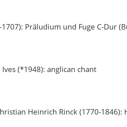
-1707): Präludium und Fuge C-Dur (
 Ives (*1948): anglican chant
ristian Heinrich Rinck (1770-1846): H