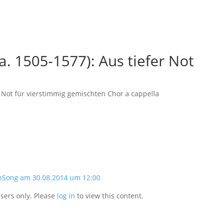
a. 1505-1577): Aus tiefer Not
r Not für vierstimmig gemischten Chor a cappella
nSong am 30.08.2014 um 12:00
users only. Please
log in
to view this content.