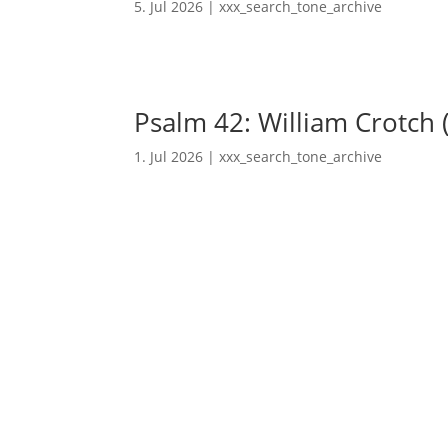
5. Jul 2026
|
xxx_search_tone_archive
Psalm 42: William Crotch 
1. Jul 2026
|
xxx_search_tone_archive