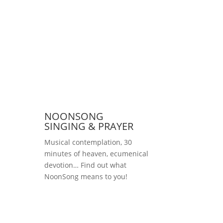
NOONSONG
SINGING & PRAYER
Musical contemplation, 30
minutes of heaven, ecumenical
devotion… Find out what
NoonSong means to you!
Saturdays at 12 noon
in the church at