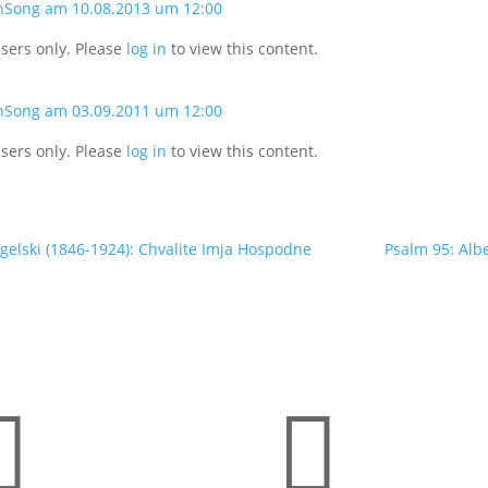
nSong am 10.08.2013 um 12:00
users only. Please
log in
to view this content.
nSong am 03.09.2011 um 12:00
users only. Please
log in
to view this content.
elski (1846-1924): Chvalite Imja Hospodne
Psalm 95: Alb

