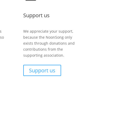
Support us
s
We appreciate your support,
lso
because the NoonSong only
exists through donations and
contributions from the
supporting association.
Support us