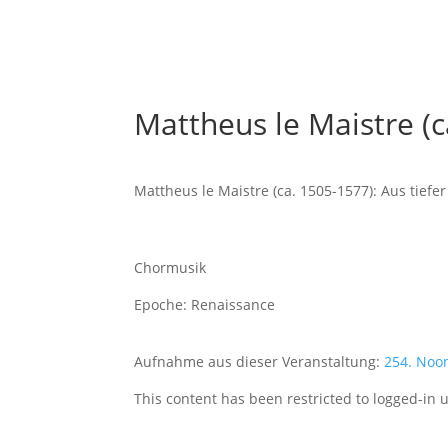
Mattheus le Maistre (c
Mattheus le Maistre (ca. 1505-1577): Aus tiefe
Chormusik
Epoche: Renaissance
Aufnahme aus dieser Veranstaltung:
254. Noo
This content has been restricted to logged-in 