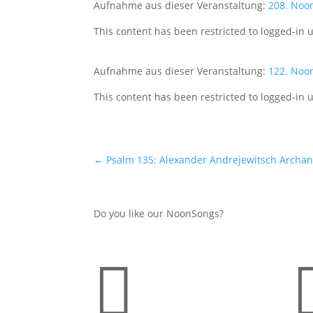
Aufnahme aus dieser Veranstaltung:
208. Noo
This content has been restricted to logged-in 
Aufnahme aus dieser Veranstaltung:
122. Noo
This content has been restricted to logged-in 
←
Psalm 135: Alexander Andrejewitsch Archang
Do you like our NoonSongs?
