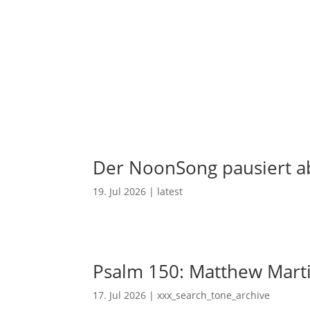
Der NoonSong pausiert ab
19. Jul 2026
|
latest
Psalm 150: Matthew Mart
17. Jul 2026
|
xxx_search_tone_archive