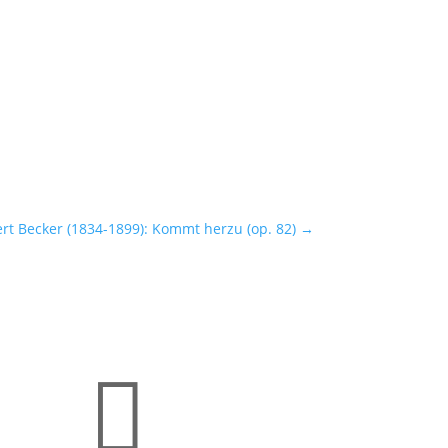
ert Becker (1834-1899): Kommt herzu (op. 82)
→
