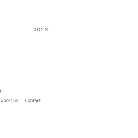
LOGIN
pport us
Contact