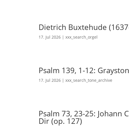
Dietrich Buxtehude (1637
17. Jul 2026
|
xxx_search_orgel
Psalm 139, 1-12: Grayston
17. Jul 2026
|
xxx_search_tone_archive
Psalm 73, 23-25: Johann Ch
Dir (op. 127)