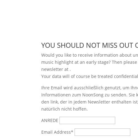
YOU SHOULD NOT MISS OUT 
Would you like to receive information about 
music highlight at an early stage? Then please
newsletter at
.
Your data will of course be treated confidential
Ihre Email wird ausschließlich genutzt, um Ihn
Informationen zum NoonSong zu senden. Sie k
den link, der in jedem Newsletter enthalten is
natürlich nicht hoffen.
ANREDE
Email Address*