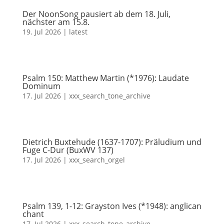
Der NoonSong pausiert ab dem 18. Juli,
nächster am 15.8.
19. Jul 2026
|
latest
Psalm 150: Matthew Martin (*1976): Laudate
Dominum
17. Jul 2026
|
xxx_search_tone_archive
Dietrich Buxtehude (1637-1707): Präludium und
Fuge C-Dur (BuxWV 137)
17. Jul 2026
|
xxx_search_orgel
Psalm 139, 1-12: Grayston Ives (*1948): anglican
chant
17. Jul 2026
|
xxx_search_tone_archive