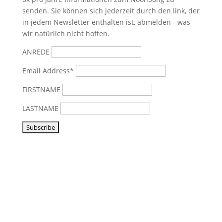
senden. Sie können sich jederzeit durch den link, der
in jedem Newsletter enthalten ist, abmelden - was
wir natürlich nicht hoffen.
ANREDE
Email Address*
FIRSTNAME
LASTNAME
Visit us