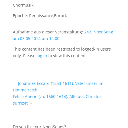
Chormusik
Epoche: Renaissance,Barock
Aufnahme aus dieser Veranstaltung:
243. NoonSong
am 03.05.2014 um 12:00
This content has been restricted to logged-in users
only. Please
log in
to view this content.
←
Johannes Eccard (1553-1611): Vater unser im
Himmelreich
Felice Anerio (ca. 1560-1614): Alleluia, Christus
surrexit
→
Do you like our NoonSongs?