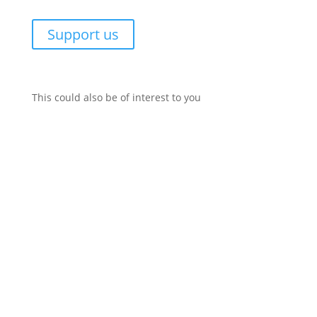
Support us
This could also be of interest to you