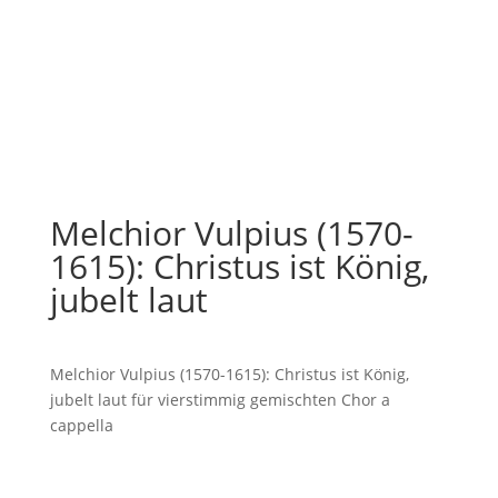
Melchior Vulpius (1570-
1615): Christus ist König,
jubelt laut
Melchior Vulpius (1570-1615): Christus ist König,
jubelt laut für vierstimmig gemischten Chor a
cappella