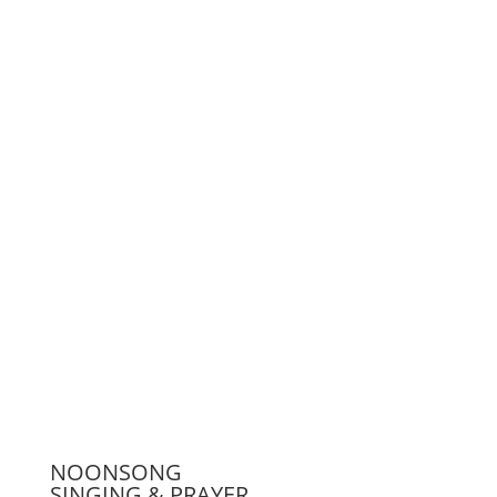
Support us
Press
NOONSONG
SINGING & PRAYER