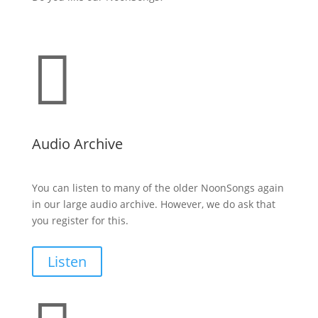

Audio Archive
You can listen to many of the older NoonSongs again
in our large audio archive. However, we do ask that
you register for this.
Listen