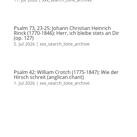
Psalm 73, 23-25: Johann Christian Heinrich
Rinck (1770-1846): Herr, ich bleibe stets an Dir
(op. 127)
5. Jul 2026
|
xxx_search_tone_archive
Psalm 42: William Crotch (1775-1847): Wie der
Hirsch schreit (anglican chant)
1. Jul 2026
|
xxx_search_tone_archive