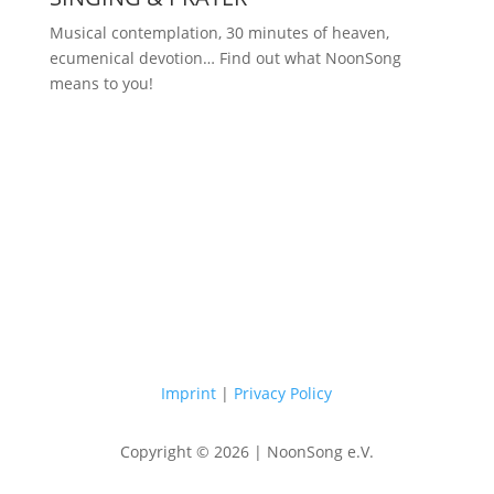
Musical contemplation, 30 minutes of heaven,
ecumenical devotion… Find out what NoonSong
means to you!
Saturdays at 12 noon in the church
at Hohenzollernplatz
Imprint
|
Privacy Policy
Copyright © 2026 | NoonSong e.V.