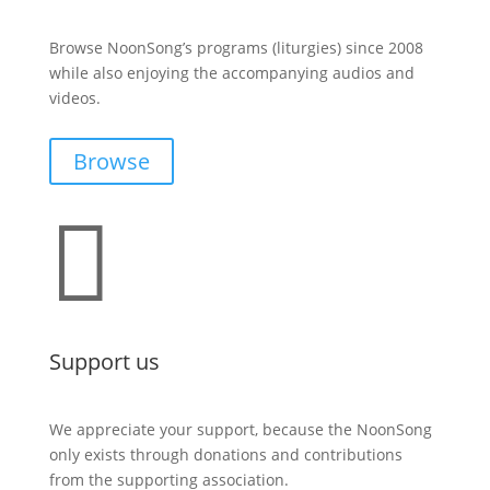
Browse NoonSong’s programs (liturgies) since 2008
while also enjoying the accompanying audios and
videos.
Browse

Support us
We appreciate your support, because the NoonSong
only exists through donations and contributions
from the supporting association.