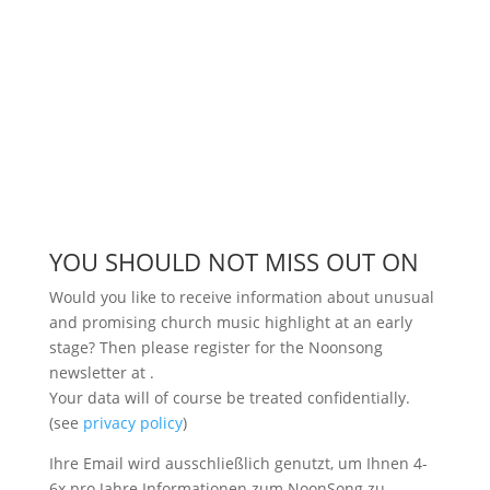
YOU SHOULD NOT MISS OUT ON
Would you like to receive information about unusual
and promising church music highlight at an early
stage? Then please register for the Noonsong
newsletter at
.
Your data will of course be treated confidentially.
(see
privacy policy
)
Ihre Email wird ausschließlich genutzt, um Ihnen 4-
6x pro Jahre Informationen zum NoonSong zu