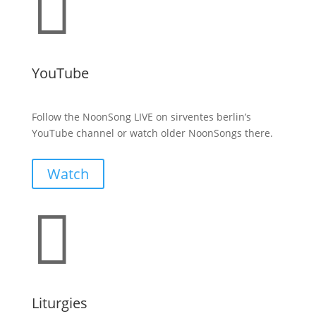

YouTube
Follow the NoonSong LIVE on sirventes berlin’s
YouTube channel or watch older NoonSongs there.
Watch

Liturgies