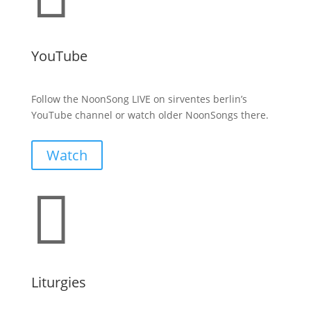
YouTube
Follow the NoonSong LIVE on sirventes berlin’s
YouTube channel or watch older NoonSongs there.
Watch

Liturgies