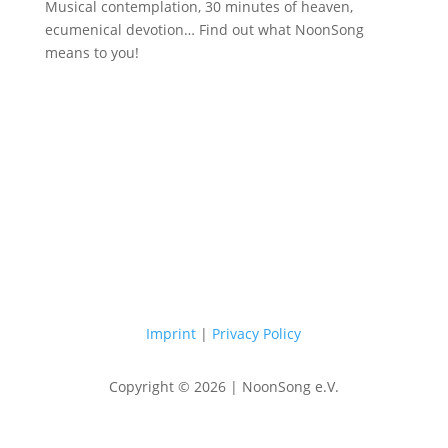
Musical contemplation, 30 minutes of heaven,
ecumenical devotion… Find out what NoonSong
means to you!
Saturdays at 12 noon in the church
at Hohenzollernplatz
Imprint
|
Privacy Policy
Copyright © 2026 | NoonSong e.V.