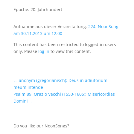
Epoche: 20. Jahrhundert
Aufnahme aus dieser Veranstaltung:
224. NoonSong
am 30.11.2013 um 12:00
This content has been restricted to logged-in users
only. Please
log in
to view this content.
←
anonym (gregorianisch): Deus in adiutorium
meum intende
Psalm 89: Orazio Vecchi (1550-1605): Misericordias
Domini
→
Do you like our NoonSongs?