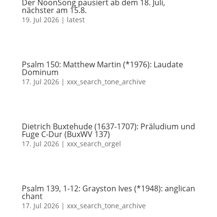
Der NoonSong pausiert ab dem 18. Juli,
nächster am 15.8.
19. Jul 2026
|
latest
Psalm 150: Matthew Martin (*1976): Laudate
Dominum
17. Jul 2026
|
xxx_search_tone_archive
Dietrich Buxtehude (1637-1707): Präludium und
Fuge C-Dur (BuxWV 137)
17. Jul 2026
|
xxx_search_orgel
Psalm 139, 1-12: Grayston Ives (*1948): anglican
chant
17. Jul 2026
|
xxx_search_tone_archive