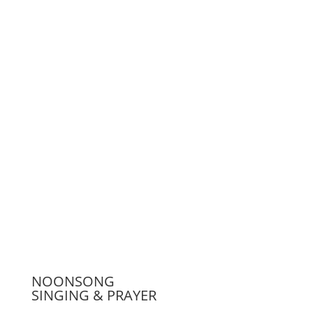
Support us
Press
NOONSONG
SINGING & PRAYER