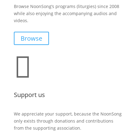
Browse NoonSong’s programs (liturgies) since 2008
while also enjoying the accompanying audios and
videos.
Browse

Support us
We appreciate your support, because the NoonSong
only exists through donations and contributions
from the supporting association.