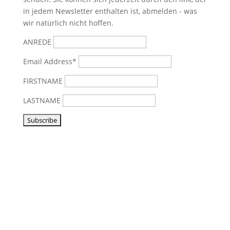
in jedem Newsletter enthalten ist, abmelden - was
wir natürlich nicht hoffen.
ANREDE
Email Address*
FIRSTNAME
LASTNAME
Visit us