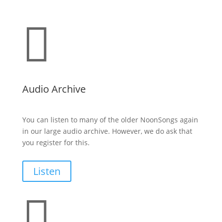

Audio Archive
You can listen to many of the older NoonSongs again
in our large audio archive. However, we do ask that
you register for this.
Listen
