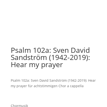
Psalm 102a: Sven David
Sandström (1942-2019):
Hear my prayer
Psalm 102a: Sven David Sandström (1942-2019): Hear
my prayer für achtstimmigen Chor a cappella
Chormusik