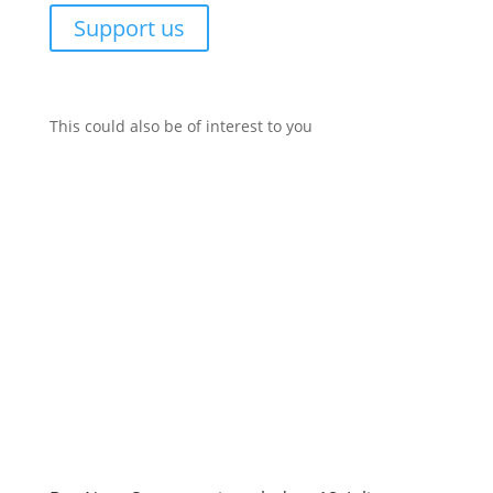
Support us
This could also be of interest to you