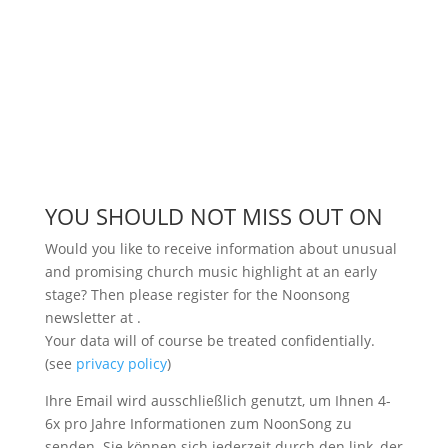
YOU SHOULD NOT MISS OUT ON
Would you like to receive information about unusual
and promising church music highlight at an early
stage? Then please register for the Noonsong
newsletter at
.
Your data will of course be treated confidentially.
(see
privacy policy
)
Ihre Email wird ausschließlich genutzt, um Ihnen 4-
6x pro Jahre Informationen zum NoonSong zu
senden. Sie können sich jederzeit durch den link, der