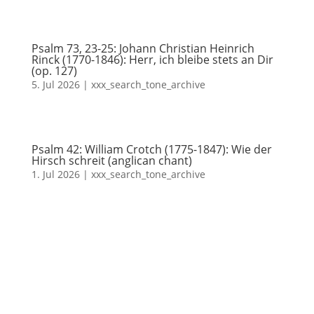
Psalm 73, 23-25: Johann Christian Heinrich
Rinck (1770-1846): Herr, ich bleibe stets an Dir
(op. 127)
5. Jul 2026
|
xxx_search_tone_archive
Psalm 42: William Crotch (1775-1847): Wie der
Hirsch schreit (anglican chant)
1. Jul 2026
|
xxx_search_tone_archive