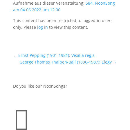
Aufnahme aus dieser Veranstaltung:
584. NoonSong
am 04.06.2022 um 12:00
This content has been restricted to logged-in users
only. Please
log in
to view this content.
←
Ernst Pepping (1901-1981): Vexilla regis
George Thomas Thalben-Ball (1896-1987): Elegy
→
Do you like our NoonSongs?
