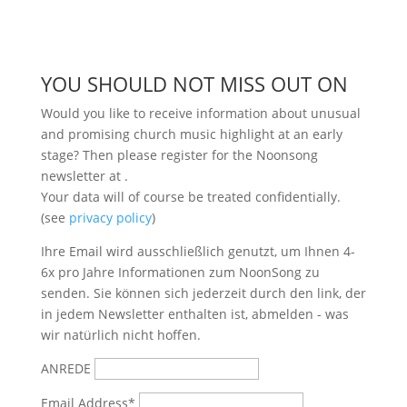
YOU SHOULD NOT MISS OUT ON
Would you like to receive information about unusual
and promising church music highlight at an early
stage? Then please register for the Noonsong
newsletter at
.
Your data will of course be treated confidentially.
(see
privacy policy
)
Ihre Email wird ausschließlich genutzt, um Ihnen 4-
6x pro Jahre Informationen zum NoonSong zu
senden. Sie können sich jederzeit durch den link, der
in jedem Newsletter enthalten ist, abmelden - was
wir natürlich nicht hoffen.
ANREDE
Email Address*