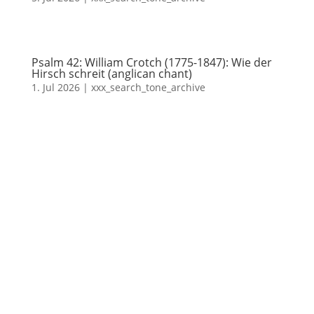
Psalm 42: William Crotch (1775-1847): Wie der
Hirsch schreit (anglican chant)
1. Jul 2026
|
xxx_search_tone_archive