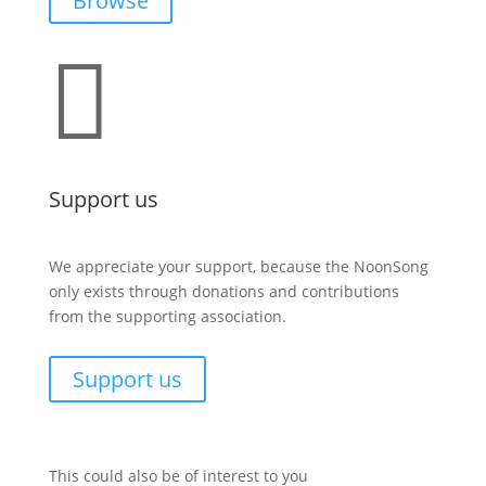
Browse

Support us
We appreciate your support, because the NoonSong
only exists through donations and contributions
from the supporting association.
Support us
This could also be of interest to you