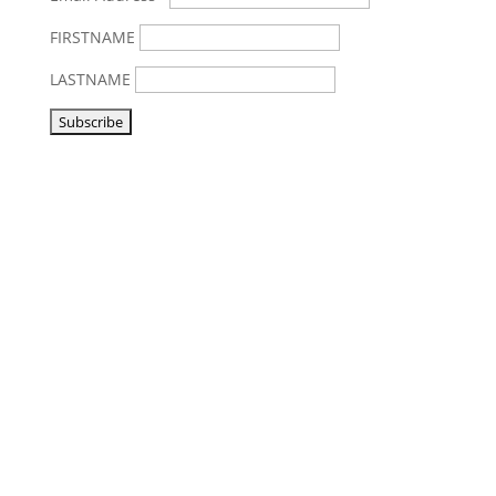
FIRSTNAME
LASTNAME
Visit us
Listen to NoonSong