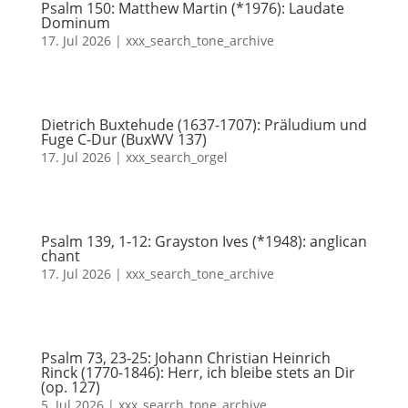
Psalm 150: Matthew Martin (*1976): Laudate
Dominum
17. Jul 2026
|
xxx_search_tone_archive
Dietrich Buxtehude (1637-1707): Präludium und
Fuge C-Dur (BuxWV 137)
17. Jul 2026
|
xxx_search_orgel
Psalm 139, 1-12: Grayston Ives (*1948): anglican
chant
17. Jul 2026
|
xxx_search_tone_archive
Psalm 73, 23-25: Johann Christian Heinrich
Rinck (1770-1846): Herr, ich bleibe stets an Dir
(op. 127)
5. Jul 2026
|
xxx_search_tone_archive