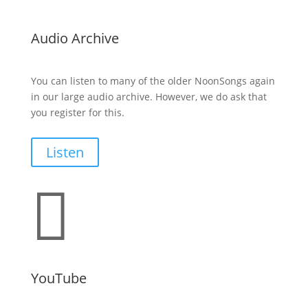
Audio Archive
You can listen to many of the older NoonSongs again
in our large audio archive. However, we do ask that
you register for this.
Listen

YouTube