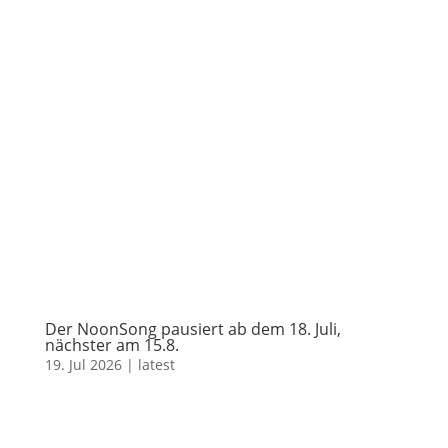
Der NoonSong pausiert ab dem 18. Juli,
nächster am 15.8.
19. Jul 2026
|
latest