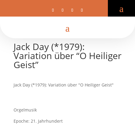
Jack Day (*1979):
Variation über “O Heiliger
Geist”
Jack Day (*1979): Variation über "O Heiliger Geist"
Orgelmusik
Epoche: 21. Jahrhundert