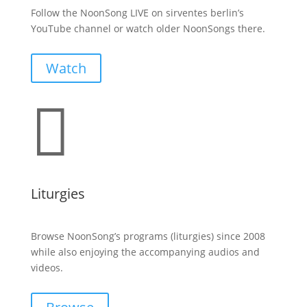
Follow the NoonSong LIVE on sirventes berlin’s
YouTube channel or watch older NoonSongs there.
Watch

Liturgies
Browse NoonSong’s programs (liturgies) since 2008
while also enjoying the accompanying audios and
videos.