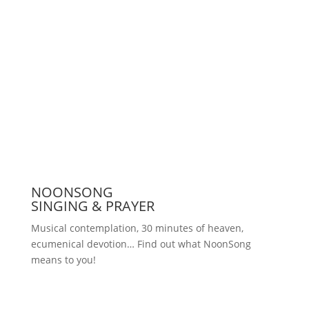
Press
NOONSONG
SINGING & PRAYER
Musical contemplation, 30 minutes of heaven,
ecumenical devotion… Find out what NoonSong
means to you!
Saturdays at 12 noon in the church