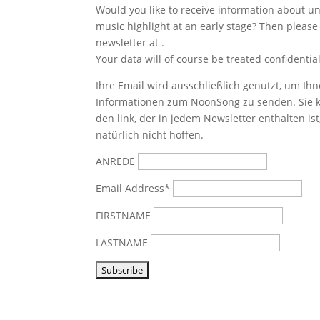
Would you like to receive information about 
music highlight at an early stage? Then please
newsletter at
.
Your data will of course be treated confidential
Ihre Email wird ausschließlich genutzt, um Ihn
Informationen zum NoonSong zu senden. Sie k
den link, der in jedem Newsletter enthalten is
natürlich nicht hoffen.
ANREDE
Email Address*
FIRSTNAME
LASTNAME