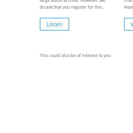
large audio archive. However, we
chan
do ask that you register for this.
Noon
Listen
This could also be of interest to you