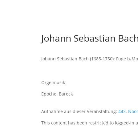
Johann Sebastian Bach
Johann Sebastian Bach (1685-1750): Fuge b-Mo
Orgelmusik
Epoche: Barock
Aufnahme aus dieser Veranstaltung:
443. Noo
This content has been restricted to logged-in 