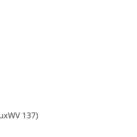
BuxWV 137)