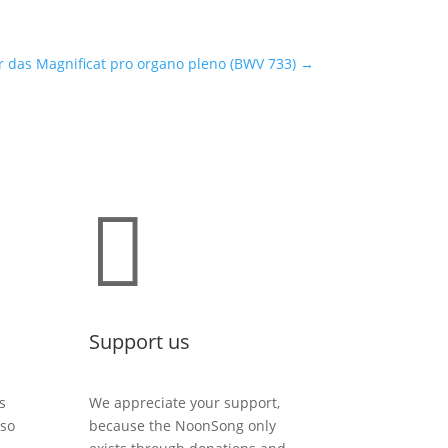
r das Magnificat pro organo pleno (BWV 733)
→

Support us
s
We appreciate your support,
lso
because the NoonSong only