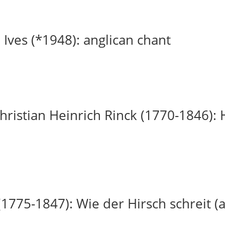
 Ives (*1948): anglican chant
ristian Heinrich Rinck (1770-1846): H
(1775-1847): Wie der Hirsch schreit (