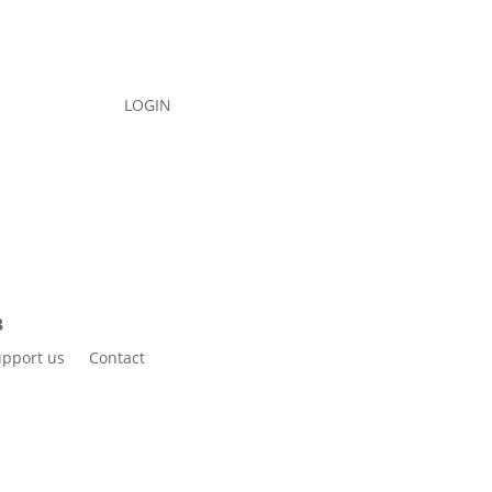
LOGIN
pport us
Contact