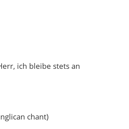
err, ich bleibe stets an
anglican chant)