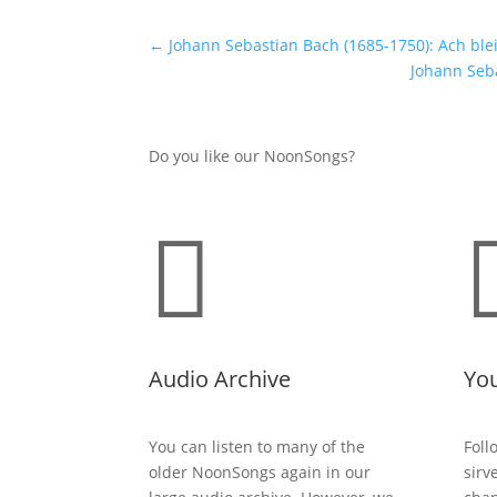
←
Johann Sebastian Bach (1685-1750): Ach ble
Johann Seba
Do you like our NoonSongs?

Audio Archive
Yo
You can listen to many of the
Foll
older NoonSongs again in our
sirv