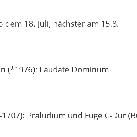
 dem 18. Juli, nächster am 15.8.
in (*1976): Laudate Dominum
-1707): Präludium und Fuge C-Dur (