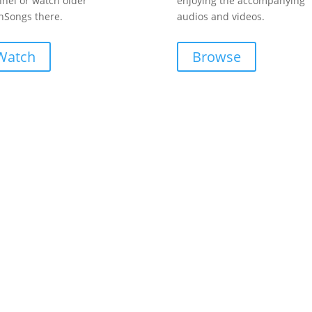
nel or watch older
enjoying the accompanying
Songs there.
audios and videos.
Watch
Browse