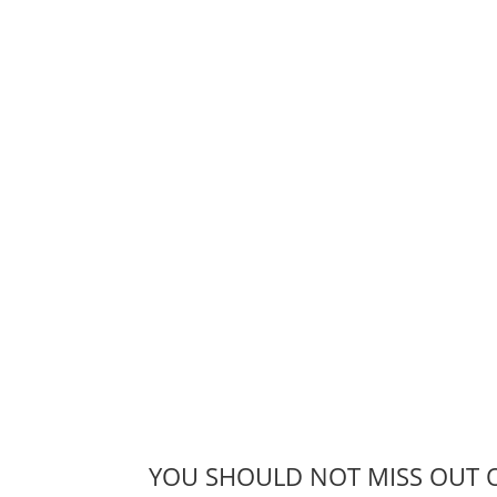
YOU SHOULD NOT MISS OUT 