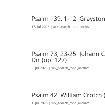
Psalm 139, 1-12: Grayston
17. Jul 2026
|
xxx_search_tone_archive
Psalm 73, 23-25: Johann Ch
Dir (op. 127)
5. Jul 2026
|
xxx_search_tone_archive
Psalm 42: William Crotch 
1. Jul 2026
|
xxx_search_tone_archive