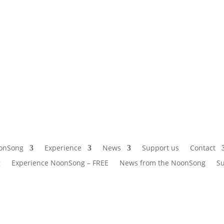
onSong
Experience
News
Support us
Contact
g
Experience NoonSong – FREE
News from the NoonSong
Su