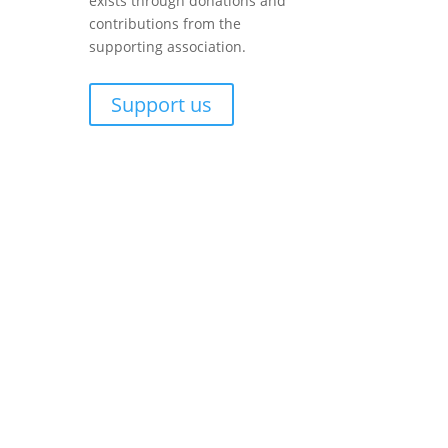
exists through donations and
contributions from the
supporting association.
Support us