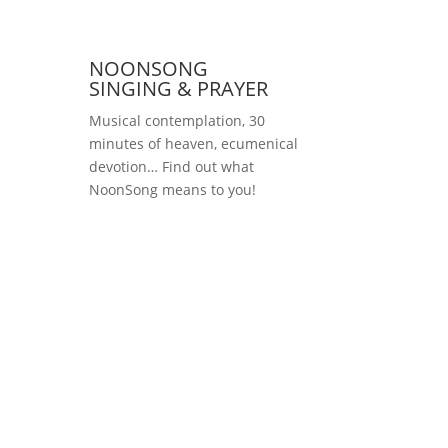
NOONSONG
SINGING & PRAYER
Musical contemplation, 30
minutes of heaven, ecumenical
devotion… Find out what
NoonSong means to you!
Saturdays at 12 noon
in the church at
Hohenzollernplatz