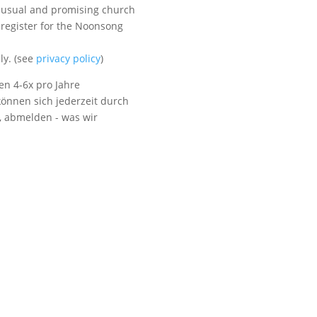
unusual and promising church
 register for the Noonsong
Visit us
ly. (see
privacy policy
)
en 4-6x pro Jahre
önnen sich jederzeit durch
t, abmelden - was wir
Listen to NoonSong
Audio Archive