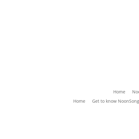
Home
No
Home
Get to know NoonSon