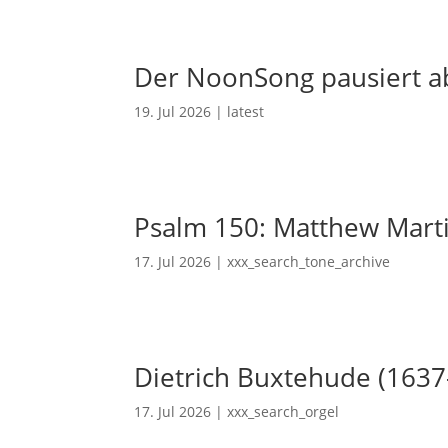
Der NoonSong pausiert ab
19. Jul 2026
|
latest
Psalm 150: Matthew Mart
17. Jul 2026
|
xxx_search_tone_archive
Dietrich Buxtehude (1637
17. Jul 2026
|
xxx_search_orgel