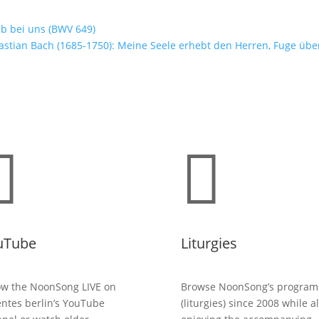
ib bei uns (BWV 649)
stian Bach (1685-1750): Meine Seele erhebt den Herren, Fuge übe


uTube
Liturgies
ow the NoonSong LIVE on
Browse NoonSong’s program
entes berlin’s YouTube
(liturgies) since 2008 while a