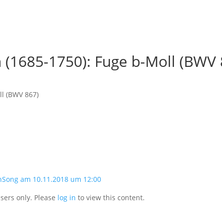
 (1685-1750): Fuge b-Moll (BWV 
ll (BWV 867)
nSong am 10.11.2018 um 12:00
users only. Please
log in
to view this content.