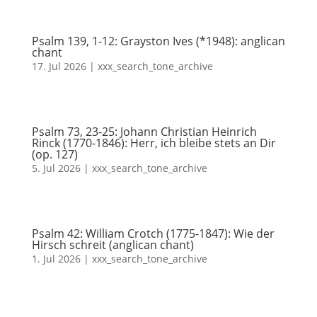
Psalm 139, 1-12: Grayston Ives (*1948): anglican
chant
17. Jul 2026
|
xxx_search_tone_archive
Psalm 73, 23-25: Johann Christian Heinrich
Rinck (1770-1846): Herr, ich bleibe stets an Dir
(op. 127)
5. Jul 2026
|
xxx_search_tone_archive
Psalm 42: William Crotch (1775-1847): Wie der
Hirsch schreit (anglican chant)
1. Jul 2026
|
xxx_search_tone_archive