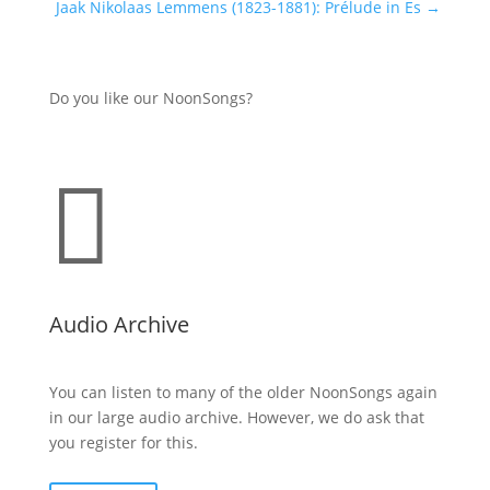
Jaak Nikolaas Lemmens (1823-1881): Prélude in Es
→
Do you like our NoonSongs?

Audio Archive
You can listen to many of the older NoonSongs again
in our large audio archive. However, we do ask that
you register for this.