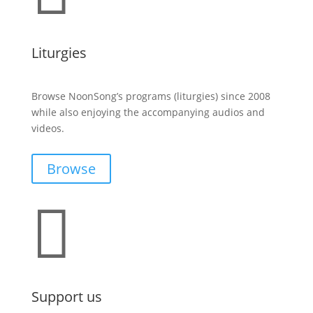
Liturgies
Browse NoonSong’s programs (liturgies) since 2008
while also enjoying the accompanying audios and
videos.
Browse

Support us