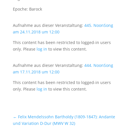
Epoche: Barock
Aufnahme aus dieser Veranstaltung:
445. NoonSong
am 24.11.2018 um 12:00
This content has been restricted to logged-in users
only. Please
log in
to view this content.
Aufnahme aus dieser Veranstaltung:
444. NoonSong
am 17.11.2018 um 12:00
This content has been restricted to logged-in users
only. Please
log in
to view this content.
←
Felix Mendelssohn Bartholdy (1809-1847): Andante
und Variation D-Dur (MWV W 32)