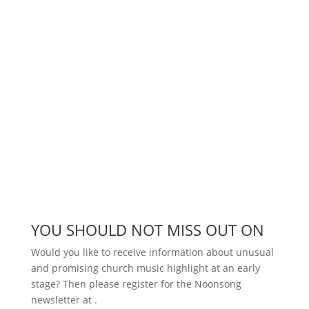
YOU SHOULD NOT MISS OUT ON
Would you like to receive information about unusual
and promising church music highlight at an early
stage? Then please register for the Noonsong
newsletter at
.