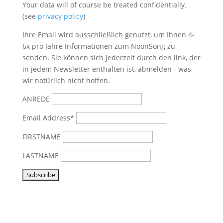
Your data will of course be treated confidentially.
(see
privacy policy
)
Ihre Email wird ausschließlich genutzt, um Ihnen 4-
6x pro Jahre Informationen zum NoonSong zu
senden. Sie können sich jederzeit durch den link, der
in jedem Newsletter enthalten ist, abmelden - was
wir natürlich nicht hoffen.
ANREDE
Email Address*
FIRSTNAME
LASTNAME