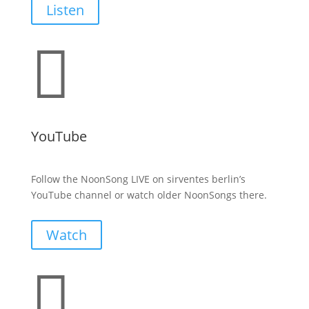
Listen

YouTube
Follow the NoonSong LIVE on sirventes berlin’s
YouTube channel or watch older NoonSongs there.
Watch
