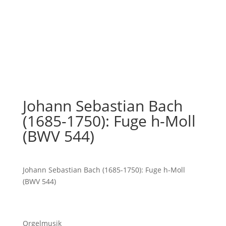
Johann Sebastian Bach
(1685-1750): Fuge h-Moll
(BWV 544)
Johann Sebastian Bach (1685-1750): Fuge h-Moll
(BWV 544)
Orgelmusik