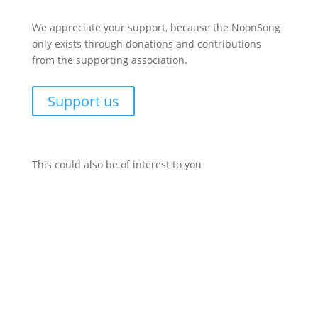
We appreciate your support, because the NoonSong
only exists through donations and contributions
from the supporting association.
Support us
This could also be of interest to you