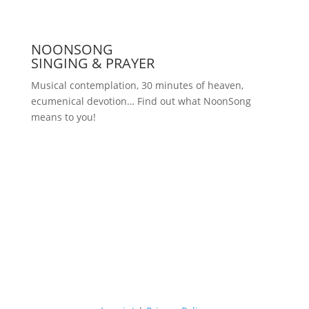
NOONSONG
SINGING & PRAYER
Musical contemplation, 30 minutes of heaven,
ecumenical devotion… Find out what NoonSong
means to you!
Saturdays at 12 noon in the church
at Hohenzollernplatz