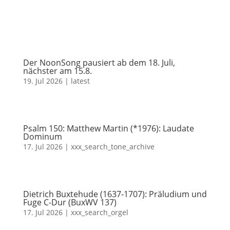
Der NoonSong pausiert ab dem 18. Juli,
nächster am 15.8.
19. Jul 2026
|
latest
Psalm 150: Matthew Martin (*1976): Laudate
Dominum
17. Jul 2026
|
xxx_search_tone_archive
Dietrich Buxtehude (1637-1707): Präludium und
Fuge C-Dur (BuxWV 137)
17. Jul 2026
|
xxx_search_orgel