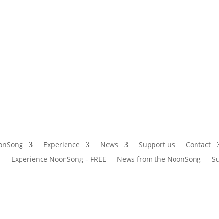
onSong
Experience
News
Support us
Contact
g
Experience NoonSong – FREE
News from the NoonSong
Su