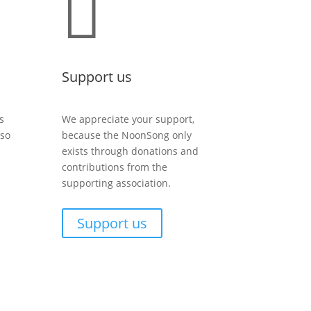

Support us
s
We appreciate your support,
lso
because the NoonSong only
exists through donations and
contributions from the
supporting association.
Support us