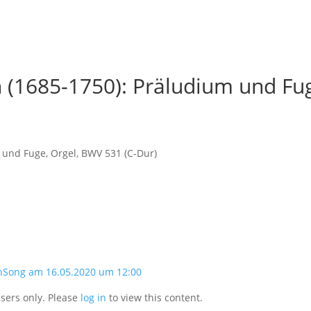
 (1685-1750): Präludium und Fug
 und Fuge, Orgel, BWV 531 (C-Dur)
nSong am 16.05.2020 um 12:00
users only. Please
log in
to view this content.