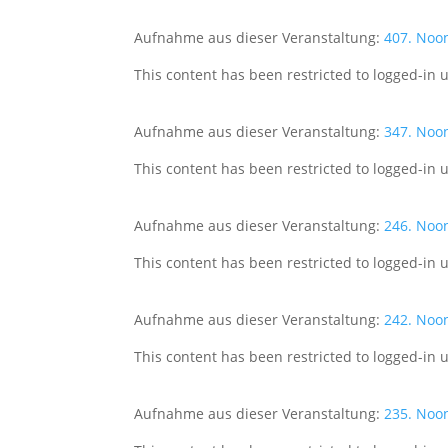
Aufnahme aus dieser Veranstaltung:
407. Noo
This content has been restricted to logged-in 
Aufnahme aus dieser Veranstaltung:
347. Noo
This content has been restricted to logged-in 
Aufnahme aus dieser Veranstaltung:
246. Noo
This content has been restricted to logged-in 
Aufnahme aus dieser Veranstaltung:
242. Noo
This content has been restricted to logged-in 
Aufnahme aus dieser Veranstaltung:
235. Noo