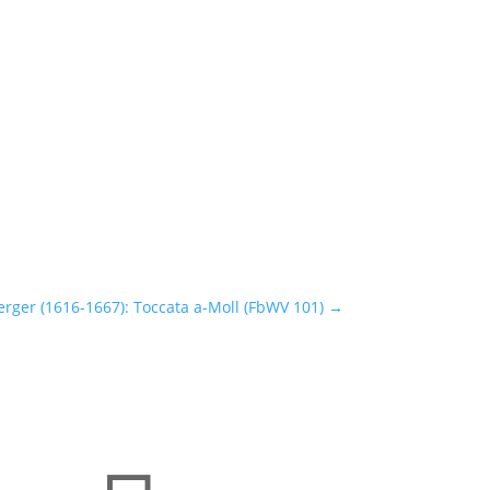
rger (1616-1667): Toccata a-Moll (FbWV 101)
→