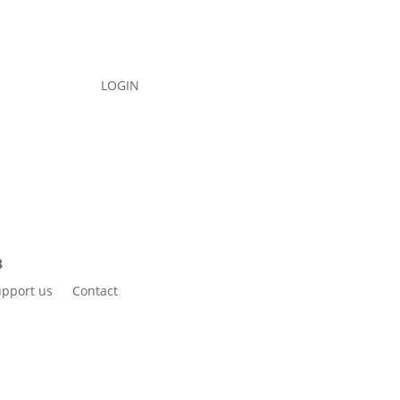
LOGIN
pport us
Contact