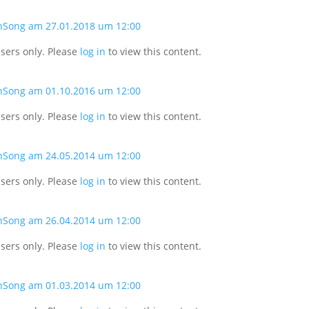
nSong am 27.01.2018 um 12:00
users only. Please
log in
to view this content.
nSong am 01.10.2016 um 12:00
users only. Please
log in
to view this content.
nSong am 24.05.2014 um 12:00
users only. Please
log in
to view this content.
nSong am 26.04.2014 um 12:00
users only. Please
log in
to view this content.
nSong am 01.03.2014 um 12:00