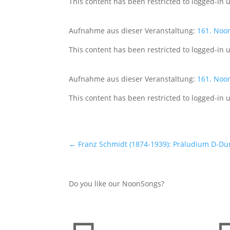
This content has been restricted to logged-in 
Aufnahme aus dieser Veranstaltung:
161. Noo
This content has been restricted to logged-in 
Aufnahme aus dieser Veranstaltung:
161. Noo
This content has been restricted to logged-in 
←
Franz Schmidt (1874-1939): Präludium D-Dur
Do you like our NoonSongs?