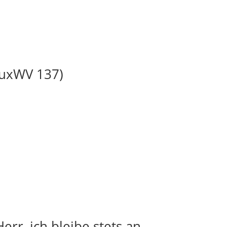
BuxWV 137)
err, ich bleibe stets an