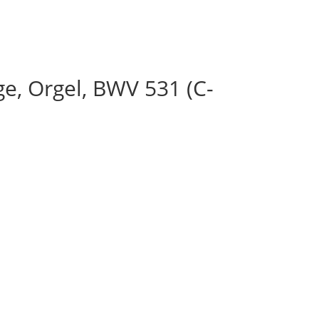
e, Orgel, BWV 531 (C-