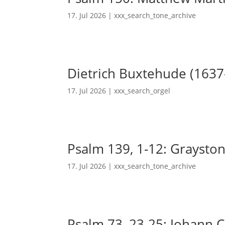
17. Jul 2026
|
xxx_search_tone_archive
Dietrich Buxtehude (1637
17. Jul 2026
|
xxx_search_orgel
Psalm 139, 1-12: Grayston
17. Jul 2026
|
xxx_search_tone_archive
Psalm 73, 23-25: Johann Ch