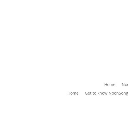
Home
No
Home
Get to know NoonSon