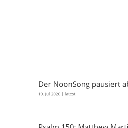
Der NoonSong pausiert ab
19. Jul 2026
|
latest
Psalm 150: Matthew Mart