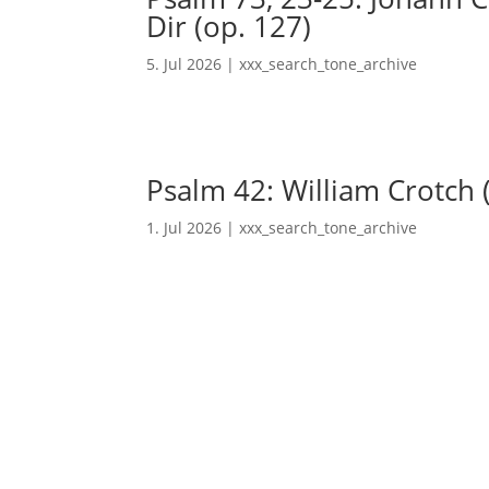
Dir (op. 127)
5. Jul 2026
|
xxx_search_tone_archive
Psalm 42: William Crotch 
1. Jul 2026
|
xxx_search_tone_archive