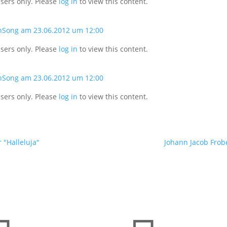
users only. Please
log in
to view this content.
nSong am 23.06.2012 um 12:00
users only. Please
log in
to view this content.
nSong am 23.06.2012 um 12:00
users only. Please
log in
to view this content.
 "Halleluja"
Johann Jacob Frobe