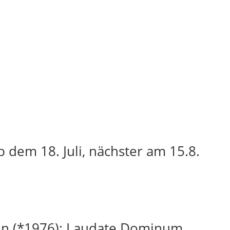
 dem 18. Juli, nächster am 15.8.
in (*1976): Laudate Dominum