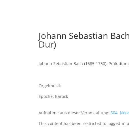
Johann Sebastian Bach
Dur)
Johann Sebastian Bach (1685-1750): Präludium
Orgelmusik
Epoche: Barock
Aufnahme aus dieser Veranstaltung:
504. Noo
This content has been restricted to logged-in 