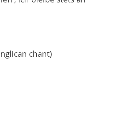
anglican chant)