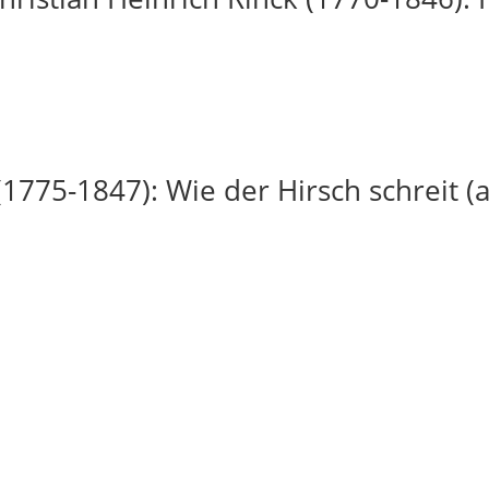
(1775-1847): Wie der Hirsch schreit (