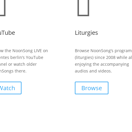


uTube
Liturgies
ow the NoonSong LIVE on
Browse NoonSong’s program
entes berlin’s YouTube
(liturgies) since 2008 while a
nel or watch older
enjoying the accompanying
Songs there.
audios and videos.
Watch
Browse