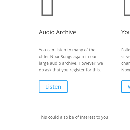

Audio Archive
Yo
You can listen to many of the
Foll
older NoonSongs again in our
sirv
large audio archive. However, we
chan
do ask that you register for this.
Noon
Listen
This could also be of interest to you