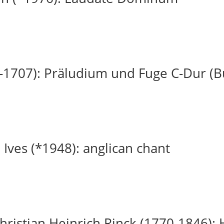
-1707): Präludium und Fuge C-Dur (
 Ives (*1948): anglican chant
ristian Heinrich Rinck (1770-1846): H