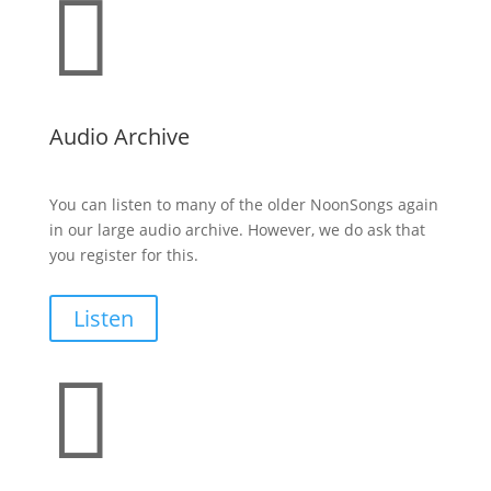

Audio Archive
You can listen to many of the older NoonSongs again
in our large audio archive. However, we do ask that
you register for this.
Listen
