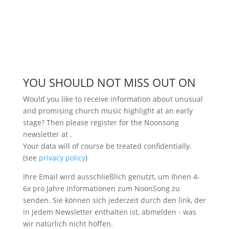
YOU SHOULD NOT MISS OUT ON
Would you like to receive information about unusual
and promising church music highlight at an early
stage? Then please register for the Noonsong
newsletter at
.
Your data will of course be treated confidentially.
(see
privacy policy
)
Ihre Email wird ausschließlich genutzt, um Ihnen 4-
6x pro Jahre Informationen zum NoonSong zu
senden. Sie können sich jederzeit durch den link, der
in jedem Newsletter enthalten ist, abmelden - was
wir natürlich nicht hoffen.