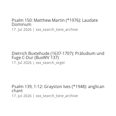
Psalm 150: Matthew Martin (*1976): Laudate
Dominum
17. Jul 2026
|
xxx_search_tone_archive
Dietrich Buxtehude (1637-1707): Präludium und
Fuge C-Dur (BuxWV 137)
17. Jul 2026
|
xxx_search_orgel
Psalm 139, 1-12: Grayston Ives (*1948): anglican
chant
17. Jul 2026
|
xxx_search_tone_archive