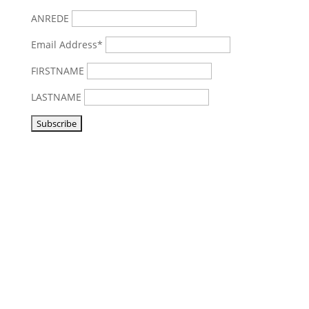
ANREDE
Email Address*
FIRSTNAME
LASTNAME
Visit us