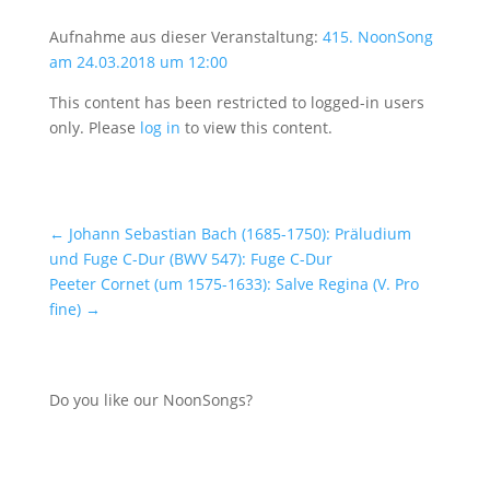
Aufnahme aus dieser Veranstaltung:
415. NoonSong
am 24.03.2018 um 12:00
This content has been restricted to logged-in users
only. Please
log in
to view this content.
←
Johann Sebastian Bach (1685-1750): Präludium
und Fuge C-Dur (BWV 547): Fuge C-Dur
Peeter Cornet (um 1575-1633): Salve Regina (V. Pro
fine)
→
Do you like our NoonSongs?