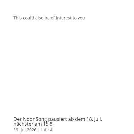
This could also be of interest to you
Der NoonSong pausiert ab dem 18. Juli,
nächster am 15.8.
19. Jul 2026
|
latest