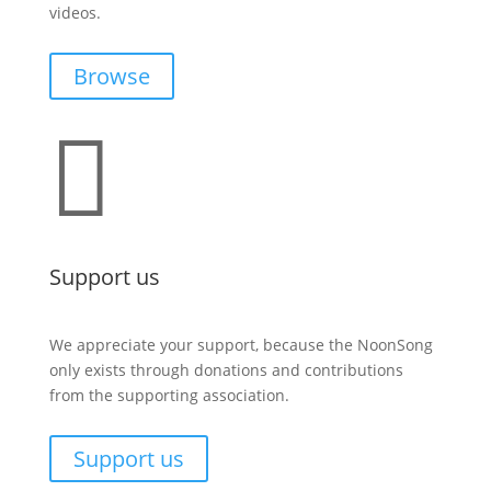
videos.
Browse

Support us
We appreciate your support, because the NoonSong
only exists through donations and contributions
from the supporting association.
Support us