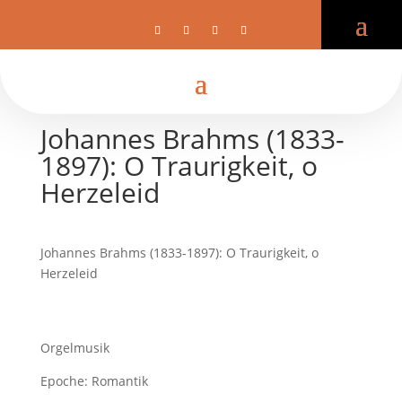
Johannes Brahms (1833-
1897): O Traurigkeit, o
Herzeleid
Johannes Brahms (1833-1897): O Traurigkeit, o
Herzeleid
Orgelmusik
Epoche: Romantik