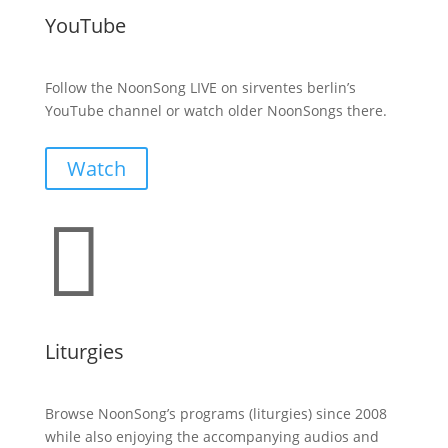
YouTube
Follow the NoonSong LIVE on sirventes berlin’s
YouTube channel or watch older NoonSongs there.
Watch

Liturgies
Browse NoonSong’s programs (liturgies) since 2008
while also enjoying the accompanying audios and