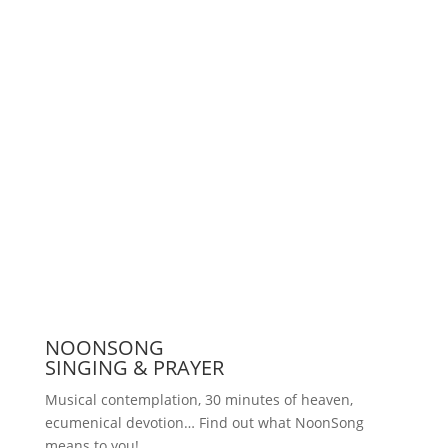
Support us
Press
NOONSONG
SINGING & PRAYER
Musical contemplation, 30 minutes of heaven,
ecumenical devotion… Find out what NoonSong
means to you!