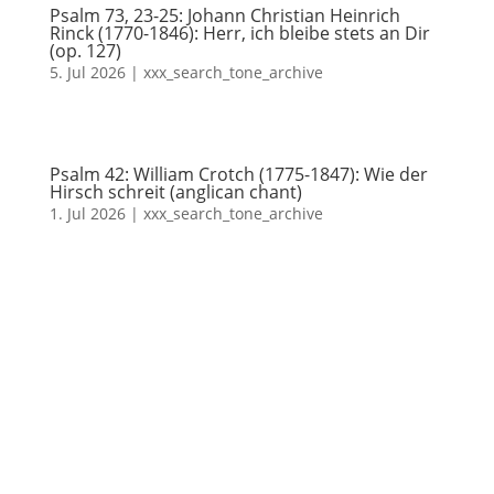
Psalm 73, 23-25: Johann Christian Heinrich
Rinck (1770-1846): Herr, ich bleibe stets an Dir
(op. 127)
5. Jul 2026
|
xxx_search_tone_archive
Psalm 42: William Crotch (1775-1847): Wie der
Hirsch schreit (anglican chant)
1. Jul 2026
|
xxx_search_tone_archive