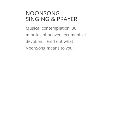
NOONSONG
SINGING & PRAYER
Musical contemplation, 30
minutes of heaven, ecumenical
devotion… Find out what
NoonSong means to you!
Saturdays at 12 noon
in the church at
Hohenzollernplatz