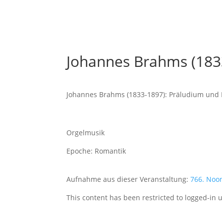
Johannes Brahms (183
Johannes Brahms (1833-1897): Präludium und 
Orgelmusik
Epoche: Romantik
Aufnahme aus dieser Veranstaltung:
766. Noo
This content has been restricted to logged-in 