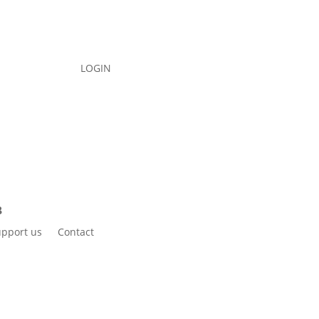
LOGIN
pport us
Contact