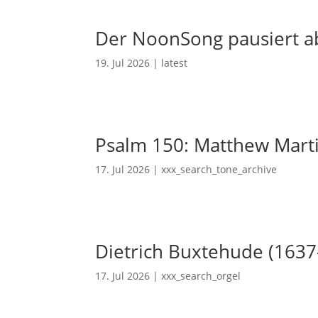
Der NoonSong pausiert ab
19. Jul 2026
|
latest
Psalm 150: Matthew Mart
17. Jul 2026
|
xxx_search_tone_archive
Dietrich Buxtehude (1637
17. Jul 2026
|
xxx_search_orgel