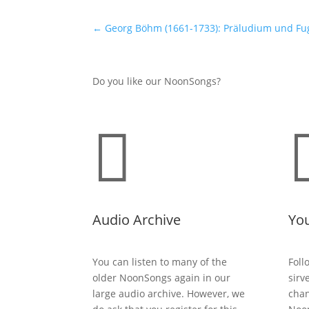
←
Georg Böhm (1661-1733): Präludium und Fu
Do you like our NoonSongs?

Audio Archive
Yo
You can listen to many of the
Foll
older NoonSongs again in our
sirv
large audio archive. However, we
chan