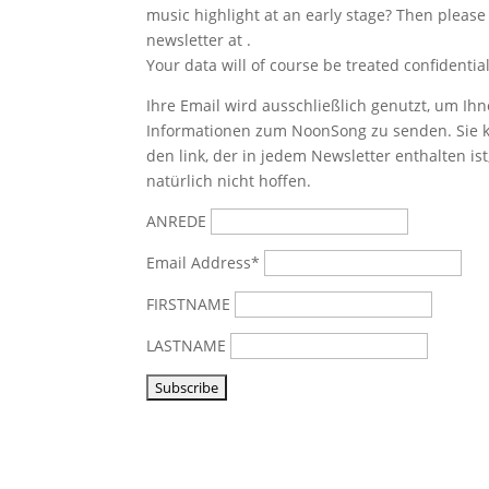
music highlight at an early stage? Then please
newsletter at
.
Your data will of course be treated confidential
Ihre Email wird ausschließlich genutzt, um Ihn
Informationen zum NoonSong zu senden. Sie k
den link, der in jedem Newsletter enthalten is
natürlich nicht hoffen.
ANREDE
Email Address*
FIRSTNAME
LASTNAME