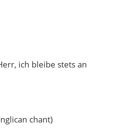
err, ich bleibe stets an
anglican chant)