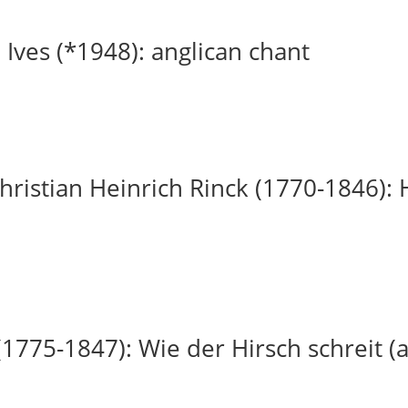
 Ives (*1948): anglican chant
ristian Heinrich Rinck (1770-1846): H
(1775-1847): Wie der Hirsch schreit (