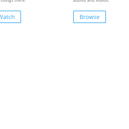
Songs there.
audios and videos.
Watch
Browse