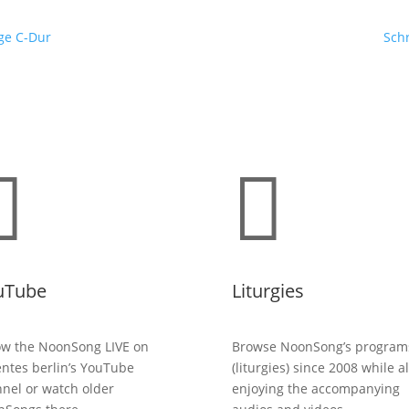
ge C-Dur
Schr


uTube
Liturgies
ow the NoonSong LIVE on
Browse NoonSong’s program
entes berlin’s YouTube
(liturgies) since 2008 while a
nel or watch older
enjoying the accompanying