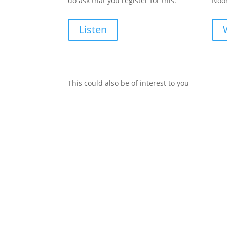
do ask that you register for this.
Noon
Listen
This could also be of interest to you