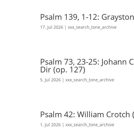
Psalm 139, 1-12: Grayston
17. Jul 2026
|
xxx_search_tone_archive
Psalm 73, 23-25: Johann Ch
Dir (op. 127)
5. Jul 2026
|
xxx_search_tone_archive
Psalm 42: William Crotch 
1. Jul 2026
|
xxx_search_tone_archive