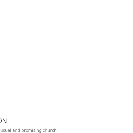
ON
unusual and promising church