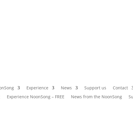
onSong
Experience
News
Support us
Contact
g
Experience NoonSong – FREE
News from the NoonSong
Su