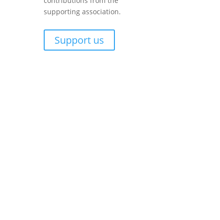
contributions from the
supporting association.
Support us