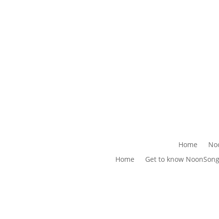
Home
No
Home
Get to know NoonSon