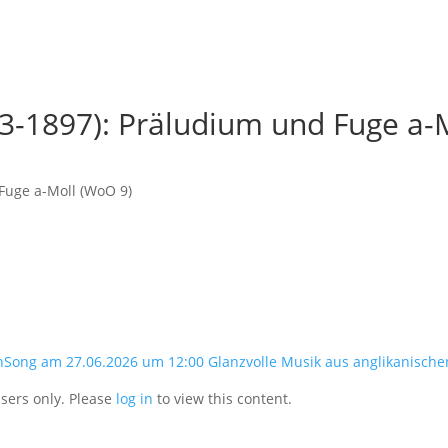
3-1897): Präludium und Fuge a-
Fuge a-Moll (WoO 9)
nSong am 27.06.2026 um 12:00 Glanzvolle Musik aus anglikanische
users only. Please
log in
to view this content.