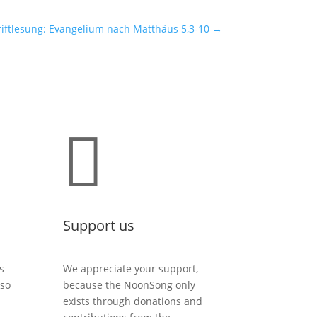
iftlesung: Evangelium nach Matthäus 5,3-10
→

Support us
s
We appreciate your support,
lso
because the NoonSong only
exists through donations and