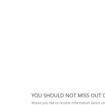
YOU SHOULD NOT MISS OUT 
Would you like to receive information about 