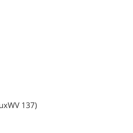
BuxWV 137)