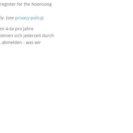
 register for the Noonsong
Visit us
ly. (see
privacy policy
)
en 4-6x pro Jahre
önnen sich jederzeit durch
t, abmelden - was wir
Listen to NoonSong
Audio Archive