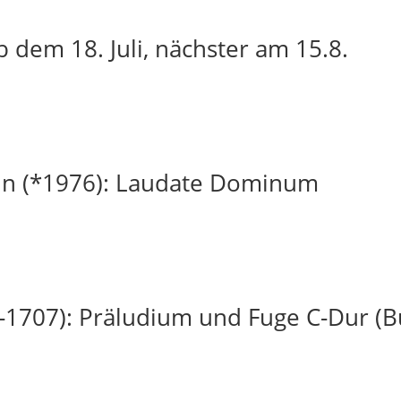
 dem 18. Juli, nächster am 15.8.
in (*1976): Laudate Dominum
-1707): Präludium und Fuge C-Dur (