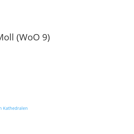
Moll (WoO 9)
n Kathedralen