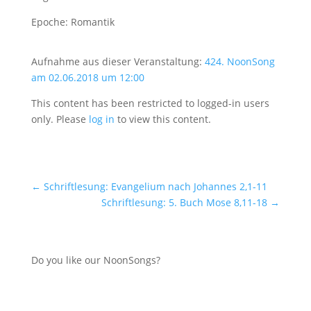
Epoche: Romantik
Aufnahme aus dieser Veranstaltung:
424. NoonSong
am 02.06.2018 um 12:00
This content has been restricted to logged-in users
only. Please
log in
to view this content.
←
Schriftlesung: Evangelium nach Johannes 2,1-11
Schriftlesung: 5. Buch Mose 8,11-18
→
Do you like our NoonSongs?