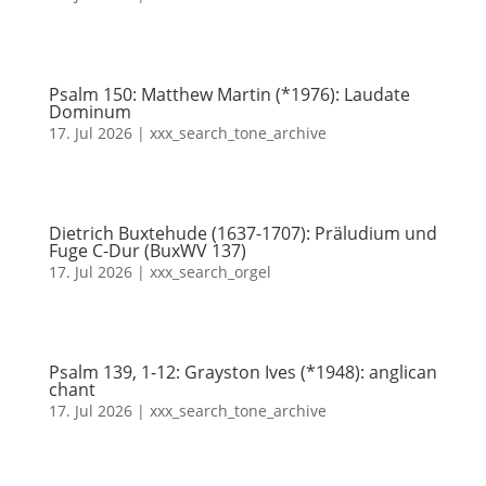
Psalm 150: Matthew Martin (*1976): Laudate
Dominum
17. Jul 2026
|
xxx_search_tone_archive
Dietrich Buxtehude (1637-1707): Präludium und
Fuge C-Dur (BuxWV 137)
17. Jul 2026
|
xxx_search_orgel
Psalm 139, 1-12: Grayston Ives (*1948): anglican
chant
17. Jul 2026
|
xxx_search_tone_archive