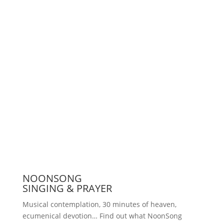
Support us
Press
NOONSONG
SINGING & PRAYER
Musical contemplation, 30 minutes of heaven,
ecumenical devotion… Find out what NoonSong