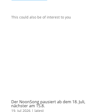
This could also be of interest to you
Der NoonSong pausiert ab dem 18. Juli,
nächster am 15.8.
19. Jul 2026
|
latest