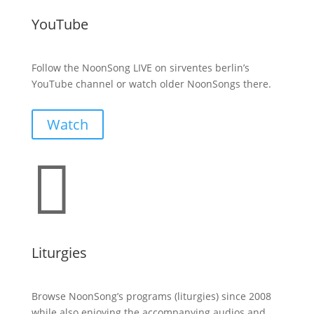
YouTube
Follow the NoonSong LIVE on sirventes berlin’s
YouTube channel or watch older NoonSongs there.
Watch

Liturgies
Browse NoonSong’s programs (liturgies) since 2008
while also enjoying the accompanying audios and