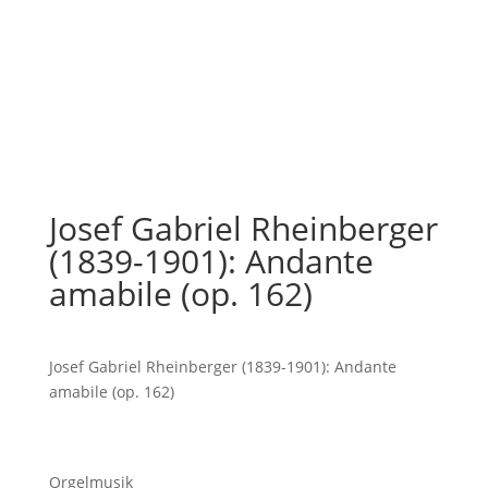
Josef Gabriel Rheinberger
(1839-1901): Andante
amabile (op. 162)
Josef Gabriel Rheinberger (1839-1901): Andante
amabile (op. 162)
Orgelmusik