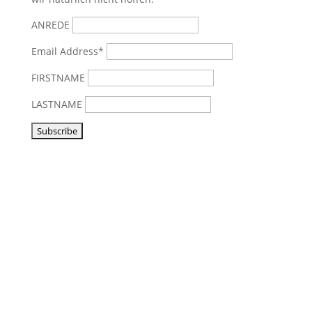
ANREDE
Email Address*
FIRSTNAME
LASTNAME
Visit us