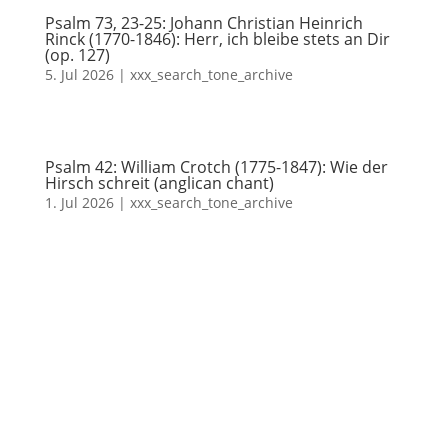
Psalm 73, 23-25: Johann Christian Heinrich
Rinck (1770-1846): Herr, ich bleibe stets an Dir
(op. 127)
5. Jul 2026
|
xxx_search_tone_archive
Psalm 42: William Crotch (1775-1847): Wie der
Hirsch schreit (anglican chant)
1. Jul 2026
|
xxx_search_tone_archive