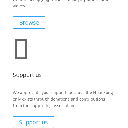
videos.
Browse

Support us
We appreciate your support, because the NoonSong
only exists through donations and contributions
from the supporting association.
Support us