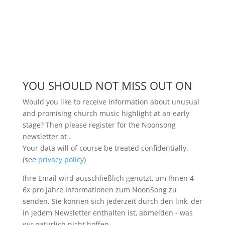
YOU SHOULD NOT MISS OUT ON
Would you like to receive information about unusual
and promising church music highlight at an early
stage? Then please register for the Noonsong
newsletter at
.
Your data will of course be treated confidentially.
(see
privacy policy
)
Ihre Email wird ausschließlich genutzt, um Ihnen 4-
6x pro Jahre Informationen zum NoonSong zu
senden. Sie können sich jederzeit durch den link, der
in jedem Newsletter enthalten ist, abmelden - was
wir natürlich nicht hoffen.