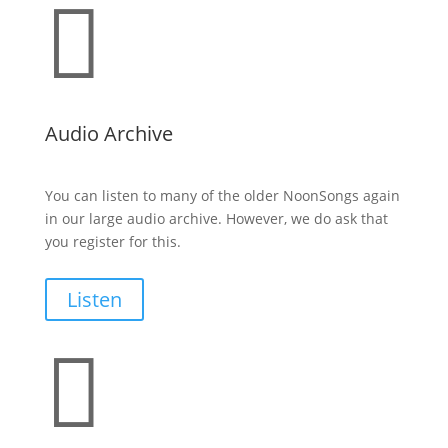

Audio Archive
You can listen to many of the older NoonSongs again
in our large audio archive. However, we do ask that
you register for this.
Listen
