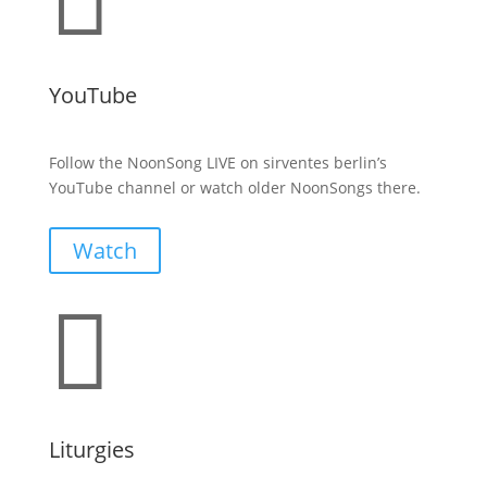
YouTube
Follow the NoonSong LIVE on sirventes berlin’s
YouTube channel or watch older NoonSongs there.
Watch

Liturgies