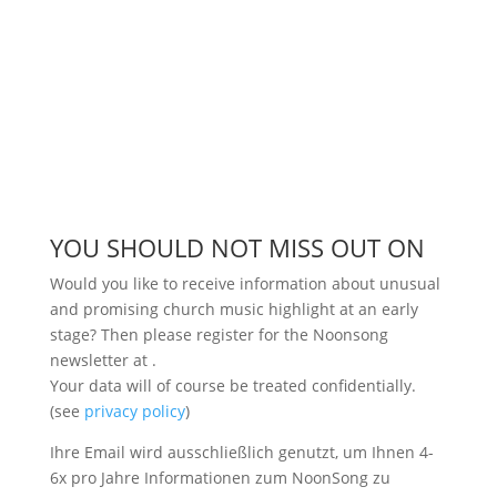
YOU SHOULD NOT MISS OUT ON
Would you like to receive information about unusual
and promising church music highlight at an early
stage? Then please register for the Noonsong
newsletter at
.
Your data will of course be treated confidentially.
(see
privacy policy
)
Ihre Email wird ausschließlich genutzt, um Ihnen 4-
6x pro Jahre Informationen zum NoonSong zu