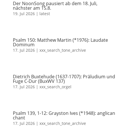
Der NoonSong pausiert ab dem 18. Juli,
nächster am 15.8.
19. Jul 2026
|
latest
Psalm 150: Matthew Martin (*1976): Laudate
Dominum
17. Jul 2026
|
xxx_search_tone_archive
Dietrich Buxtehude (1637-1707): Präludium und
Fuge C-Dur (BuxWV 137)
17. Jul 2026
|
xxx_search_orgel
Psalm 139, 1-12: Grayston Ives (*1948): anglican
chant
17. Jul 2026
|
xxx_search_tone_archive