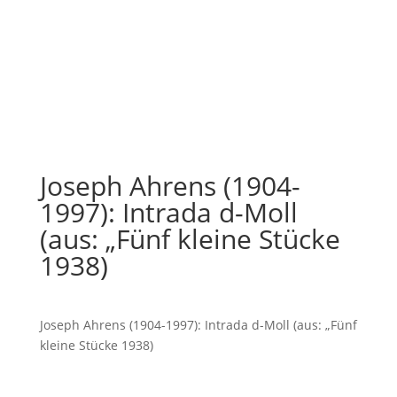
Joseph Ahrens (1904-
1997): Intrada d-Moll
(aus: „Fünf kleine Stücke
1938)
Joseph Ahrens (1904-1997): Intrada d-Moll (aus: „Fünf
kleine Stücke 1938)