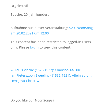
Orgelmusik
Epoche: 20. Jahrhundert
Aufnahme aus dieser Veranstaltung:
529. NoonSong
am 20.02.2021 um 12:00
This content has been restricted to logged-in users
only. Please
log in
to view this content.
←
Louis Vierne (1870-1937): Chanson As-Dur
Jan Pieterszoon Sweelinck (1562-1621): Allein zu dir,
Herr Jesu Christ
→
Do you like our NoonSongs?