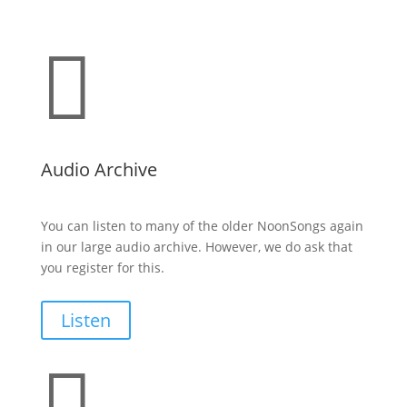

Audio Archive
You can listen to many of the older NoonSongs again
in our large audio archive. However, we do ask that
you register for this.
Listen
