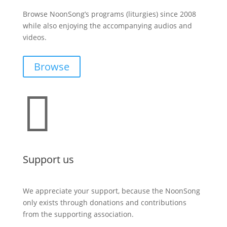
Browse NoonSong’s programs (liturgies) since 2008
while also enjoying the accompanying audios and
videos.
Browse

Support us
We appreciate your support, because the NoonSong
only exists through donations and contributions
from the supporting association.