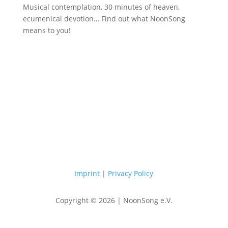
Musical contemplation, 30 minutes of heaven,
ecumenical devotion… Find out what NoonSong
means to you!
Saturdays at 12 noon in the church
at Hohenzollernplatz
Imprint
|
Privacy Policy
Copyright © 2026 | NoonSong e.V.