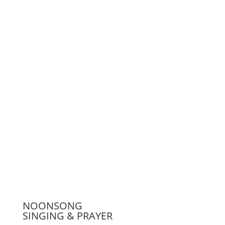
Support us
Press
NOONSONG
SINGING & PRAYER