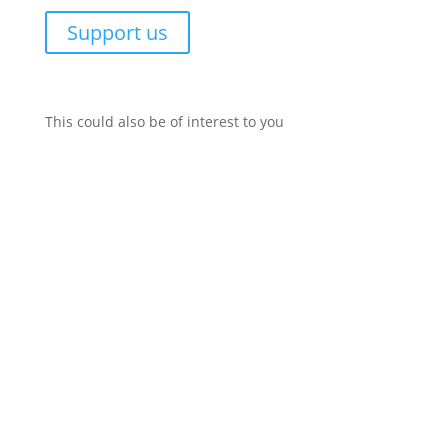
Support us
This could also be of interest to you