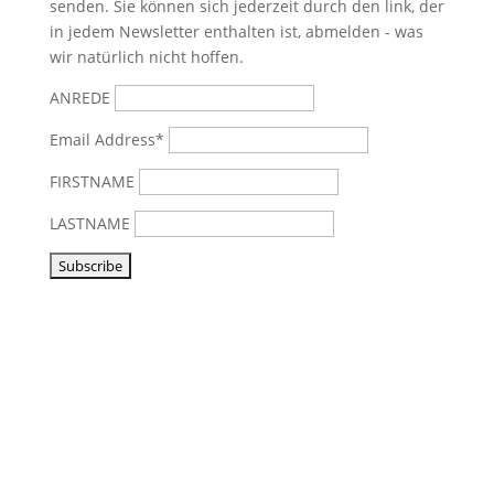
senden. Sie können sich jederzeit durch den link, der
in jedem Newsletter enthalten ist, abmelden - was
wir natürlich nicht hoffen.
ANREDE
Email Address*
FIRSTNAME
LASTNAME
Visit us