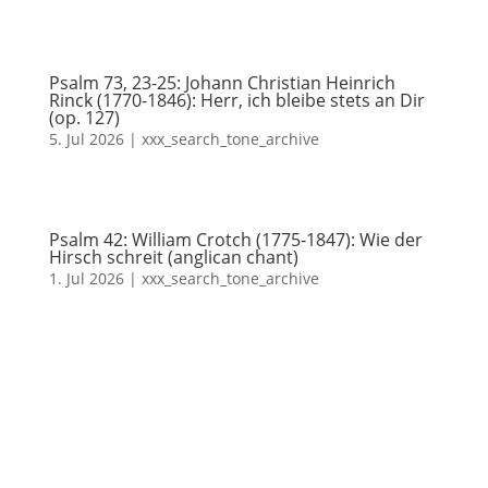
Psalm 73, 23-25: Johann Christian Heinrich
Rinck (1770-1846): Herr, ich bleibe stets an Dir
(op. 127)
5. Jul 2026
|
xxx_search_tone_archive
Psalm 42: William Crotch (1775-1847): Wie der
Hirsch schreit (anglican chant)
1. Jul 2026
|
xxx_search_tone_archive