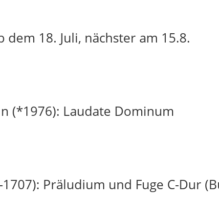
 dem 18. Juli, nächster am 15.8.
in (*1976): Laudate Dominum
-1707): Präludium und Fuge C-Dur (