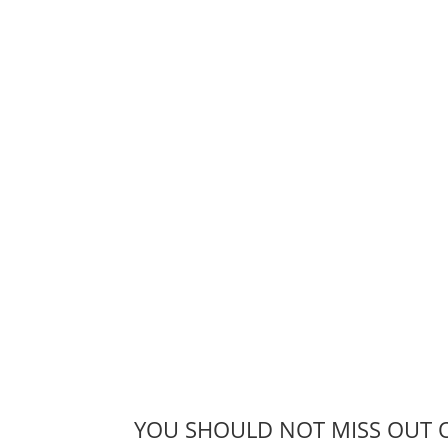
YOU SHOULD NOT MISS OUT 