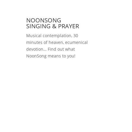
NOONSONG
SINGING & PRAYER
Musical contemplation, 30
minutes of heaven, ecumenical
devotion… Find out what
NoonSong means to you!
Saturdays at 12 noon
in the church at
Hohenzollernplatz