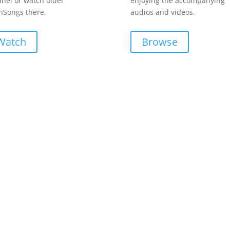
nel or watch older
enjoying the accompanying
Songs there.
audios and videos.
Watch
Browse