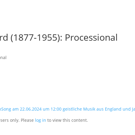
d (1877-1955): Processional
onal
nSong am 22.06.2024 um 12:00 geistliche Musik aus England und J
users only. Please
log in
to view this content.