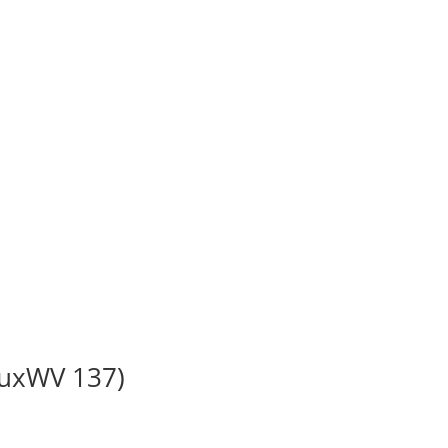
BuxWV 137)