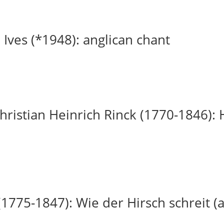
 Ives (*1948): anglican chant
ristian Heinrich Rinck (1770-1846): H
(1775-1847): Wie der Hirsch schreit (