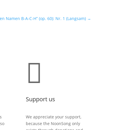
n Namen B-A-C-H” (op. 60): Nr. 1 (Langsam)
→

Support us
s
We appreciate your support,
lso
because the NoonSong only