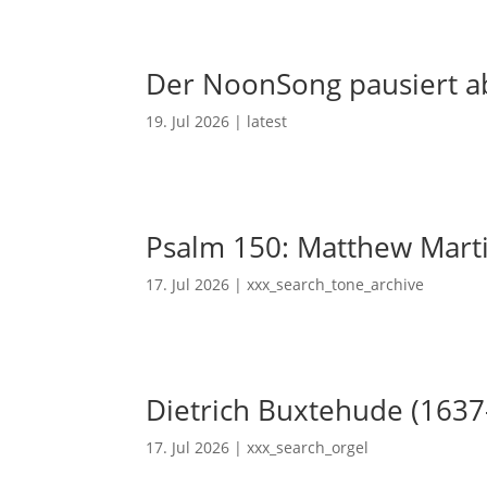
Der NoonSong pausiert ab
19. Jul 2026
|
latest
Psalm 150: Matthew Mart
17. Jul 2026
|
xxx_search_tone_archive
Dietrich Buxtehude (1637
17. Jul 2026
|
xxx_search_orgel