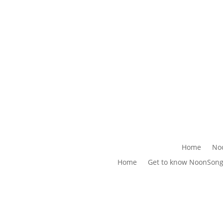
Home
No
Home
Get to know NoonSon