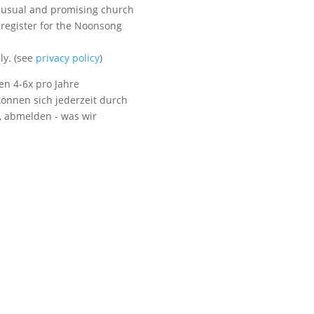
unusual and promising church
 register for the Noonsong
Visit us
ly. (see
privacy policy
)
en 4-6x pro Jahre
önnen sich jederzeit durch
t, abmelden - was wir
Listen to NoonSong
Audio Archive