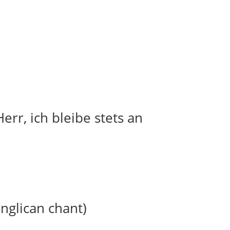
err, ich bleibe stets an
anglican chant)