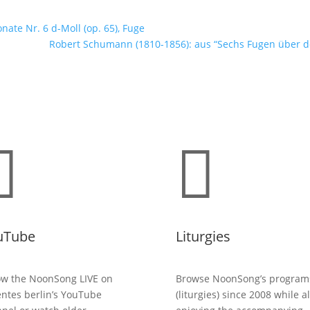
nate Nr. 6 d-Moll (op. 65), Fuge
Robert Schumann (1810-1856): aus “Sechs Fugen über de


uTube
Liturgies
ow the NoonSong LIVE on
Browse NoonSong’s program
entes berlin’s YouTube
(liturgies) since 2008 while a