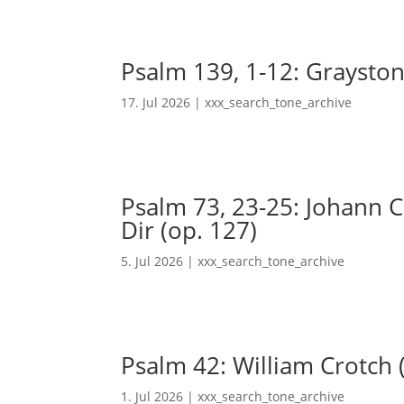
Psalm 139, 1-12: Grayston
17. Jul 2026
|
xxx_search_tone_archive
Psalm 73, 23-25: Johann Ch
Dir (op. 127)
5. Jul 2026
|
xxx_search_tone_archive
Psalm 42: William Crotch 
1. Jul 2026
|
xxx_search_tone_archive