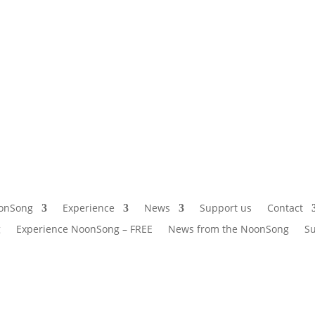
onSong
Experience
News
Support us
Contact
g
Experience NoonSong – FREE
News from the NoonSong
Su