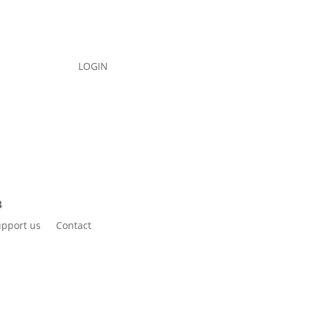
LOGIN
pport us
Contact