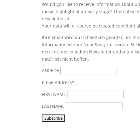
Would you like to receive information about 
music highlight at an early stage? Then please
newsletter at
.
Your data will of course be treated confidential
Ihre Email wird ausschließlich genutzt, um Ihn
Informationen zum NoonSong zu senden. Sie k
den link, der in jedem Newsletter enthalten is
natürlich nicht hoffen.
ANREDE
Email Address*
FIRSTNAME
LASTNAME