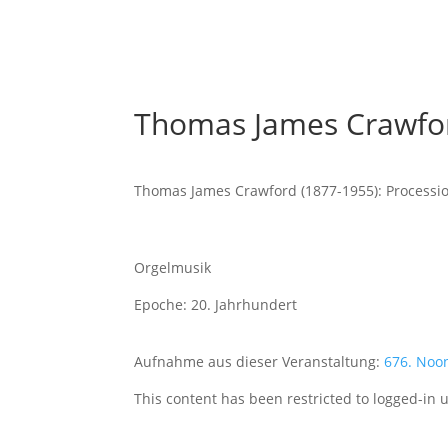
Thomas James Crawfor
Thomas James Crawford (1877-1955): Processi
Orgelmusik
Epoche: 20. Jahrhundert
Aufnahme aus dieser Veranstaltung:
676. Noo
This content has been restricted to logged-in 