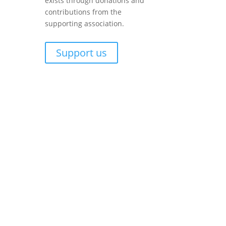
exists through donations and
contributions from the
supporting association.
Support us