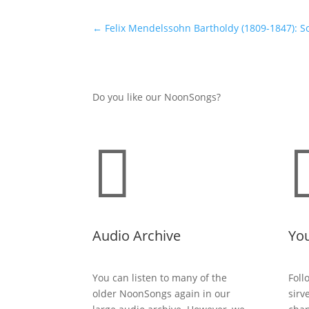
←
Felix Mendelssohn Bartholdy (1809-1847): So
Do you like our NoonSongs?

Audio Archive
Yo
You can listen to many of the
Foll
older NoonSongs again in our
sirv