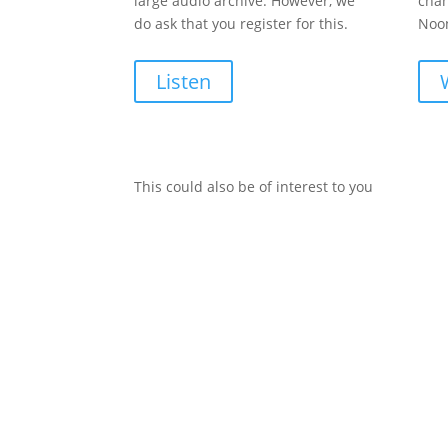
large audio archive. However, we
chan
do ask that you register for this.
Noon
Listen
This could also be of interest to you