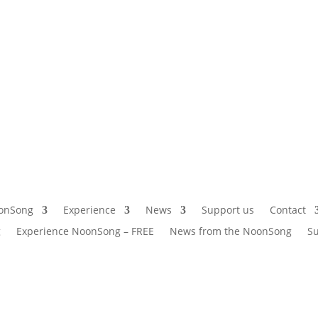
onSong
Experience
News
Support us
Contact
g
Experience NoonSong – FREE
News from the NoonSong
Su