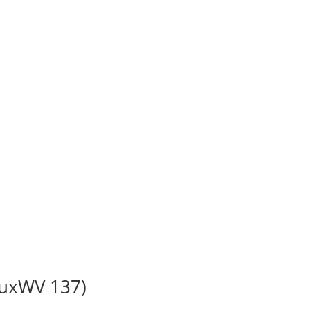
BuxWV 137)