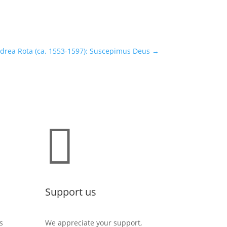
drea Rota (ca. 1553-1597): Suscepimus Deus
→

Support us
s
We appreciate your support,