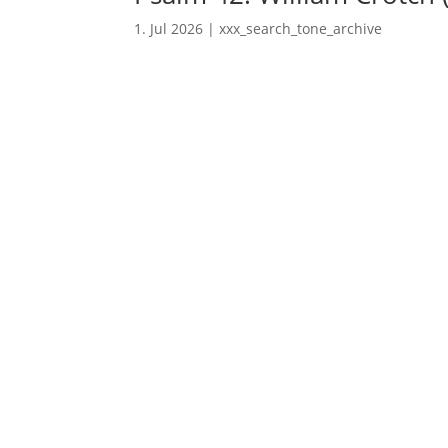
1. Jul 2026
|
xxx_search_tone_archive