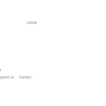
LOGIN
pport us
Contact