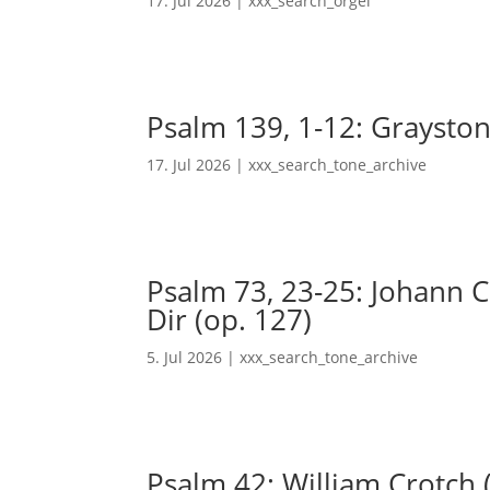
17. Jul 2026
|
xxx_search_orgel
Psalm 139, 1-12: Grayston
17. Jul 2026
|
xxx_search_tone_archive
Psalm 73, 23-25: Johann Ch
Dir (op. 127)
5. Jul 2026
|
xxx_search_tone_archive
Psalm 42: William Crotch 