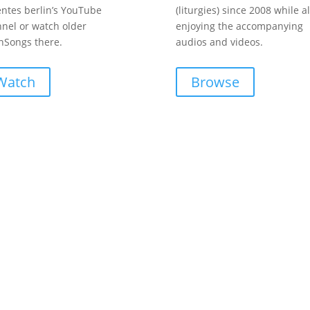
entes berlin’s YouTube
(liturgies) since 2008 while a
nel or watch older
enjoying the accompanying
Songs there.
audios and videos.
Watch
Browse