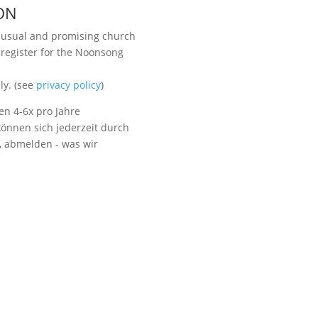
ON
unusual and promising church
 register for the Noonsong
Visit us
ly. (see
privacy policy
)
en 4-6x pro Jahre
önnen sich jederzeit durch
t, abmelden - was wir
Listen to NoonSong
Audio Archive