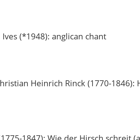
 Ives (*1948): anglican chant
ristian Heinrich Rinck (1770-1846): H
(1775-1847): Wie der Hirsch schreit (