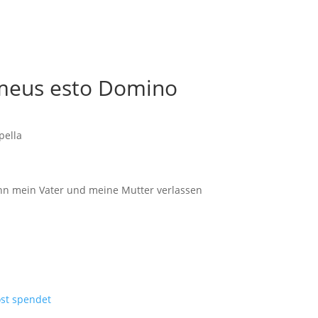
r meus esto Domino
pella
Denn mein Vater und meine Mutter verlassen
ost spendet