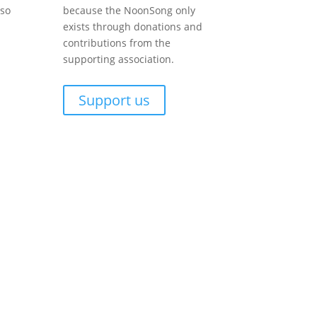
lso
because the NoonSong only
exists through donations and
contributions from the
supporting association.
Support us