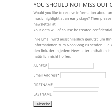
YOU SHOULD NOT MISS OUT 
Would you like to receive information about 
music highlight at an early stage? Then please
newsletter at
.
Your data will of course be treated confidential
Ihre Email wird ausschließlich genutzt, um Ihn
Informationen zum NoonSong zu senden. Sie k
den link, der in jedem Newsletter enthalten is
natürlich nicht hoffen.
ANREDE
Email Address*
FIRSTNAME
LASTNAME