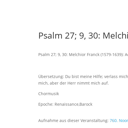
Psalm 27; 9, 30: Melc
Psalm 27; 9, 30: Melchior Franck (1579-1639):
Übersetzung: Du bist meine Hilfe; verlass mic
mich, aber der Herr nimmt mich auf.
Chormusik
Epoche: Renaissance,Barock
Aufnahme aus dieser Veranstaltung:
760. Noo