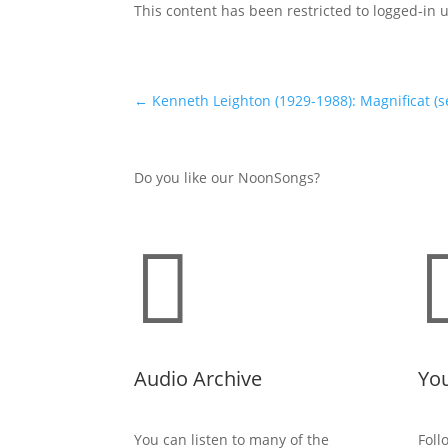
This content has been restricted to logged-in 
←
Kenneth Leighton (1929-1988): Magnificat (s
Do you like our NoonSongs?

Audio Archive
Yo
You can listen to many of the
Foll