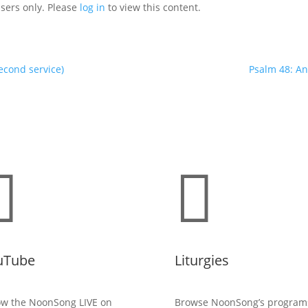
users only. Please
log in
to view this content.
econd service)
Psalm 48: An


uTube
Liturgies
ow the NoonSong LIVE on
Browse NoonSong’s program