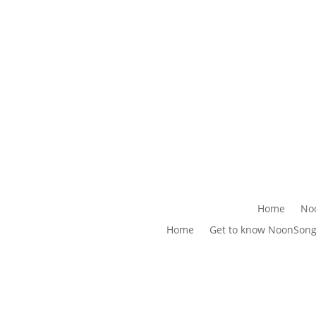
Home
No
Home
Get to know NoonSon