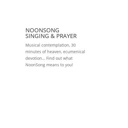
NOONSONG
SINGING & PRAYER
Musical contemplation, 30
minutes of heaven, ecumenical
devotion… Find out what
NoonSong means to you!
Saturdays at 12 noon
in the church at
Hohenzollernplatz