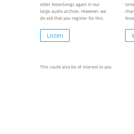
older NoonSongs again in our
sirv
large audio archive. However, we
chan
do ask that you register for this.
Noon
Listen
This could also be of interest to you