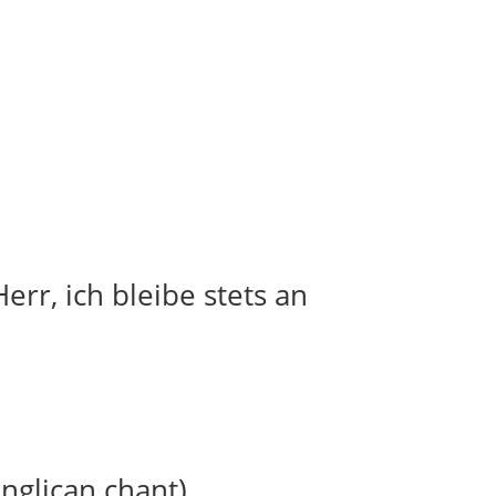
err, ich bleibe stets an
anglican chant)