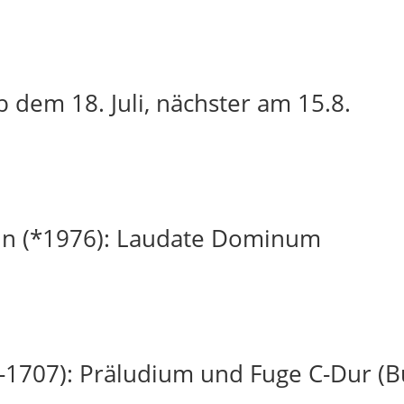
 dem 18. Juli, nächster am 15.8.
in (*1976): Laudate Dominum
-1707): Präludium und Fuge C-Dur (