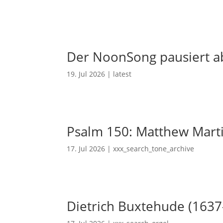
Der NoonSong pausiert ab
19. Jul 2026
|
latest
Psalm 150: Matthew Mart
17. Jul 2026
|
xxx_search_tone_archive
Dietrich Buxtehude (1637