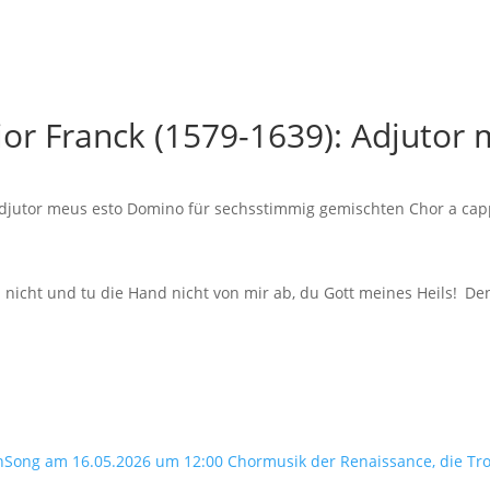
hior Franck (1579-1639): Adjuto
 Adjutor meus esto Domino für sechsstimmig gemischten Chor a cap
h nicht und tu die Hand nicht von mir ab, du Gott meines Heils! 
nSong am 16.05.2026 um 12:00 Chormusik der Renaissance, die Tr