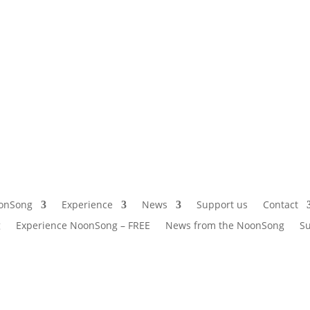
onSong
Experience
News
Support us
Contact
g
Experience NoonSong – FREE
News from the NoonSong
Su