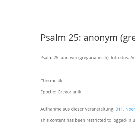
Psalm 25: anonym (greg
Psalm 25: anonym (gregorianisch): Introitus: A
Chormusik
Epoche: Gregorianik
Aufnahme aus dieser Veranstaltung:
311. Noo
This content has been restricted to logged-in 