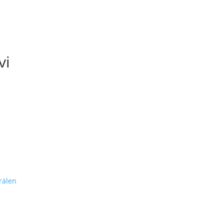
vi
rälen