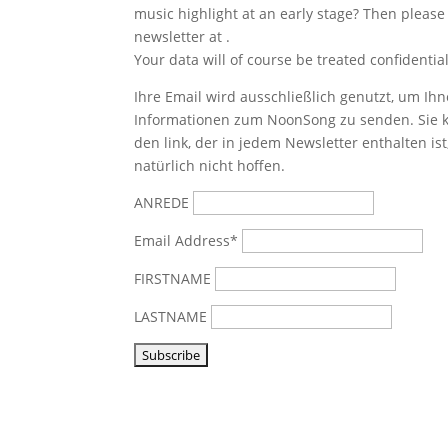
music highlight at an early stage? Then please
newsletter at
.
Your data will of course be treated confidential
Ihre Email wird ausschließlich genutzt, um Ihn
Informationen zum NoonSong zu senden. Sie k
den link, der in jedem Newsletter enthalten is
natürlich nicht hoffen.
ANREDE
Email Address*
FIRSTNAME
LASTNAME