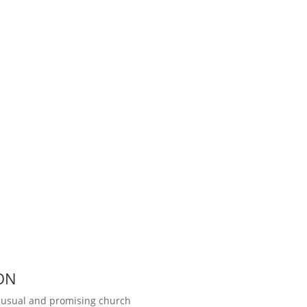
ON
unusual and promising church