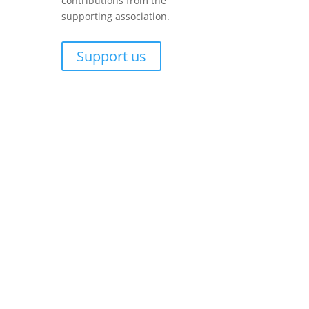
contributions from the
supporting association.
Support us