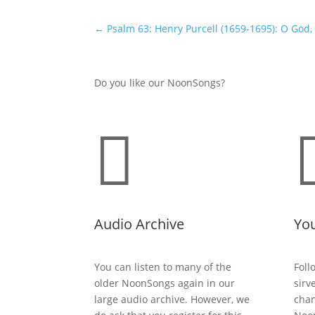
←
Psalm 63: Henry Purcell (1659-1695): O God
Do you like our NoonSongs?

Audio Archive
Yo
You can listen to many of the
Foll
older NoonSongs again in our
sirv
large audio archive. However, we
chan