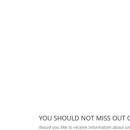
YOU SHOULD NOT MISS OUT 
Would you like to receive information about 