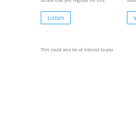
do ask that you register for this.
Noon
Listen
This could also be of interest to you