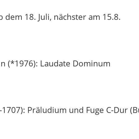
 dem 18. Juli, nächster am 15.8.
in (*1976): Laudate Dominum
-1707): Präludium und Fuge C-Dur (