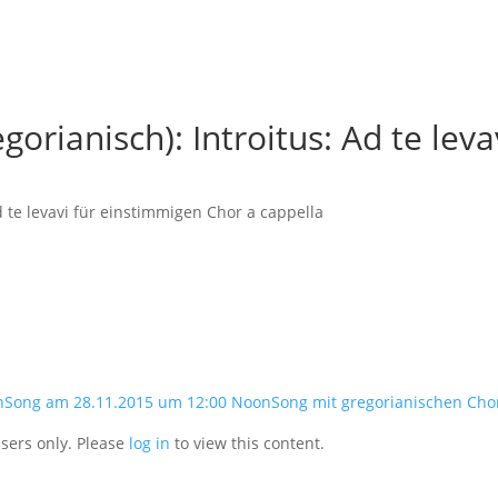
orianisch): Introitus: Ad te leva
d te levavi für einstimmigen Chor a cappella
nSong am 28.11.2015 um 12:00 NoonSong mit gregorianischen Cho
users only. Please
log in
to view this content.