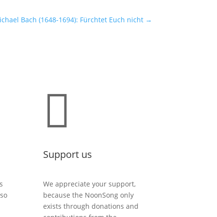
chael Bach (1648-1694): Fürchtet Euch nicht
→

Support us
s
We appreciate your support,
lso
because the NoonSong only
exists through donations and