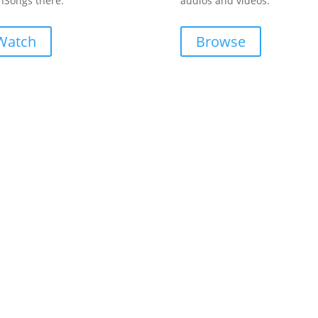
Songs there.
audios and videos.
Watch
Browse