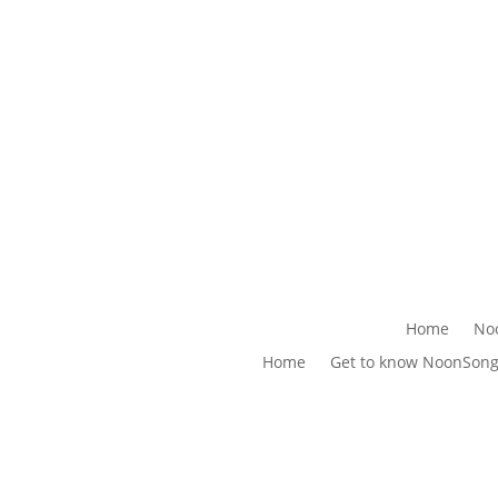
Home
No
Home
Get to know NoonSon