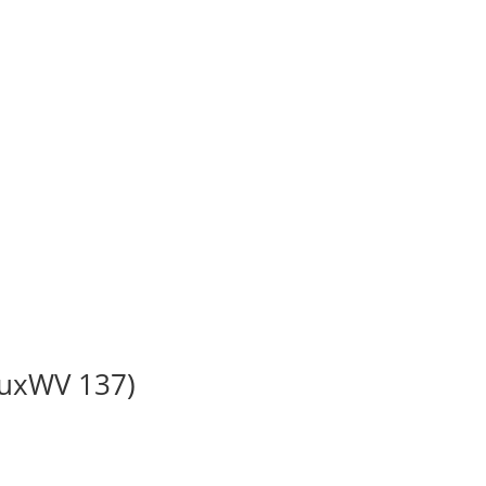
BuxWV 137)