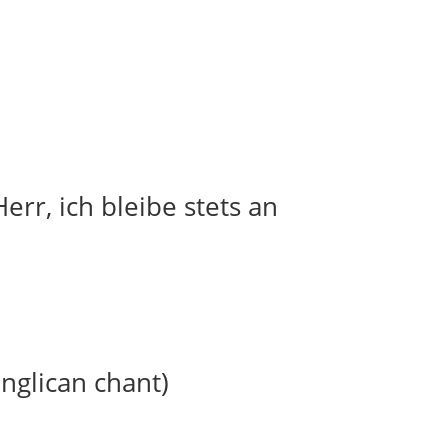
err, ich bleibe stets an
anglican chant)