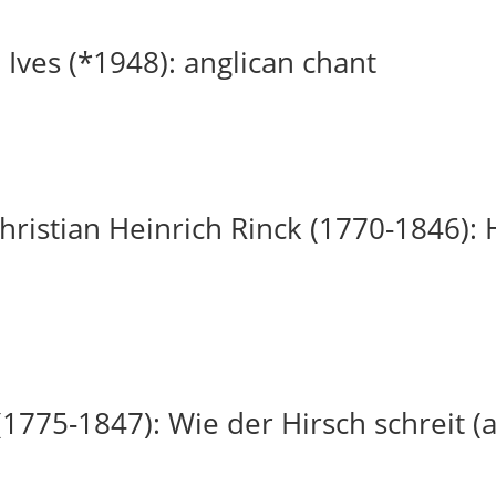
 Ives (*1948): anglican chant
ristian Heinrich Rinck (1770-1846): H
(1775-1847): Wie der Hirsch schreit (