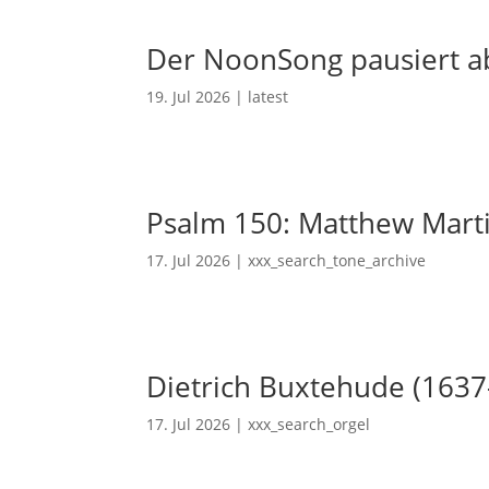
Der NoonSong pausiert ab
19. Jul 2026
|
latest
Psalm 150: Matthew Mart
17. Jul 2026
|
xxx_search_tone_archive
Dietrich Buxtehude (1637
17. Jul 2026
|
xxx_search_orgel