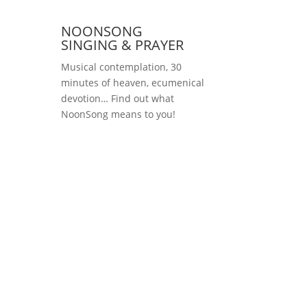
NOONSONG
SINGING & PRAYER
Musical contemplation, 30
minutes of heaven, ecumenical
devotion… Find out what
NoonSong means to you!
Saturdays at 12 noon
in the church at
Hohenzollernplatz