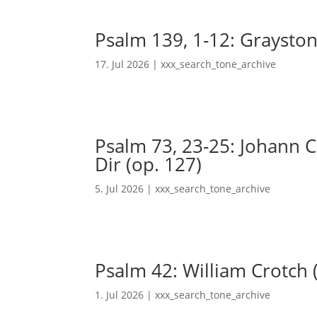
Psalm 139, 1-12: Grayston
17. Jul 2026
|
xxx_search_tone_archive
Psalm 73, 23-25: Johann Ch
Dir (op. 127)
5. Jul 2026
|
xxx_search_tone_archive
Psalm 42: William Crotch 
1. Jul 2026
|
xxx_search_tone_archive