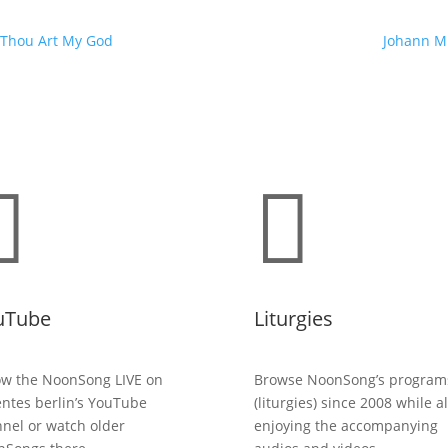
, Thou Art My God
Johann Mi


uTube
Liturgies
ow the NoonSong LIVE on
Browse NoonSong’s program
entes berlin’s YouTube
(liturgies) since 2008 while a
nel or watch older
enjoying the accompanying