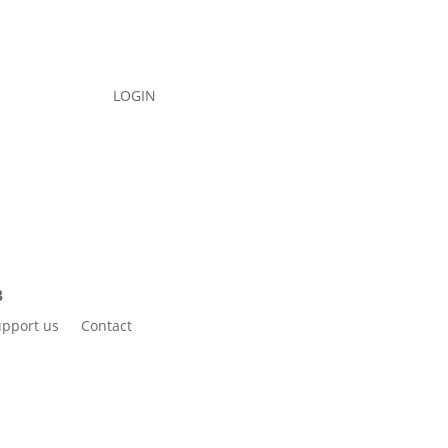
LOGIN
pport us
Contact