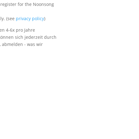
 register for the Noonsong
Visit us
ly. (see
privacy policy
)
en 4-6x pro Jahre
önnen sich jederzeit durch
t, abmelden - was wir
Listen to NoonSong
Audio Archive