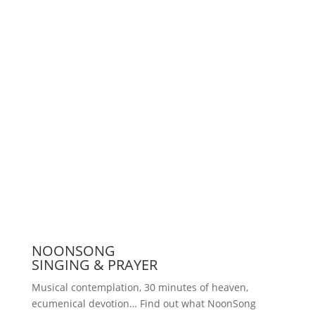
Support us
Press
NOONSONG
SINGING & PRAYER
Musical contemplation, 30 minutes of heaven,
ecumenical devotion… Find out what NoonSong