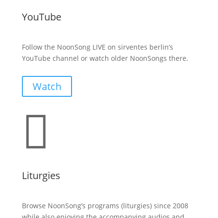
YouTube
Follow the NoonSong LIVE on sirventes berlin’s
YouTube channel or watch older NoonSongs there.
Watch

Liturgies
Browse NoonSong’s programs (liturgies) since 2008
while also enjoying the accompanying audios and