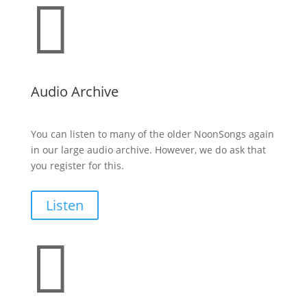

Audio Archive
You can listen to many of the older NoonSongs again
in our large audio archive. However, we do ask that
you register for this.
Listen
