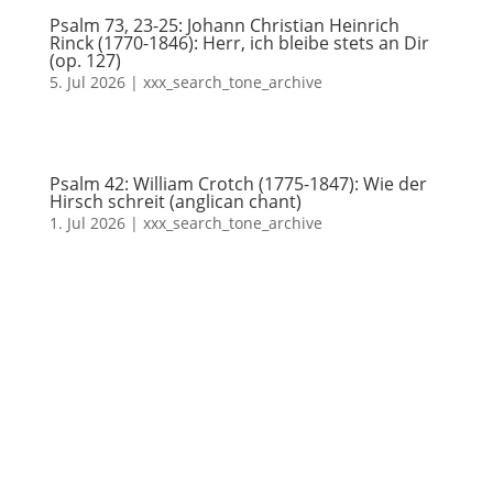
Psalm 73, 23-25: Johann Christian Heinrich
Rinck (1770-1846): Herr, ich bleibe stets an Dir
(op. 127)
5. Jul 2026
|
xxx_search_tone_archive
Psalm 42: William Crotch (1775-1847): Wie der
Hirsch schreit (anglican chant)
1. Jul 2026
|
xxx_search_tone_archive