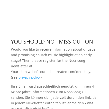
YOU SHOULD NOT MISS OUT ON
Would you like to receive information about unusual
and promising church music highlight at an early
stage? Then please register for the Noonsong
newsletter at
.
Your data will of course be treated confidentially.
(see
privacy policy
)
Ihre Email wird ausschließlich genutzt, um Ihnen 4-
6x pro Jahre Informationen zum NoonSong zu
senden. Sie können sich jederzeit durch den link, der
in jedem Newsletter enthalten ist, abmelden - was
wir natürlich nicht hoffen.