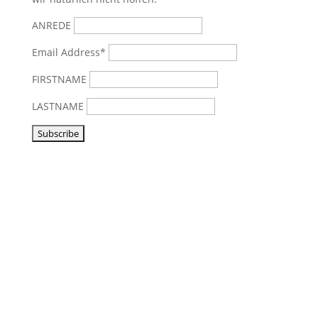
ANREDE
Email Address*
FIRSTNAME
LASTNAME
Visit us