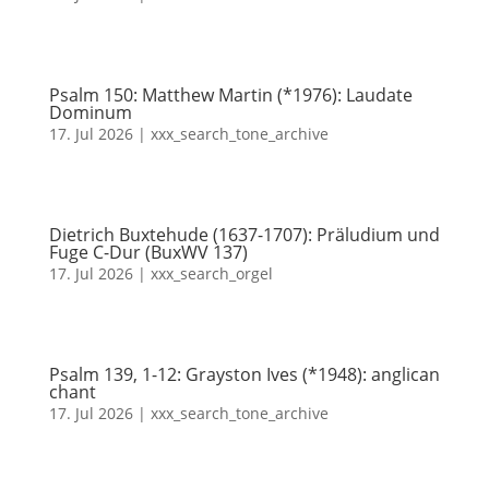
Psalm 150: Matthew Martin (*1976): Laudate
Dominum
17. Jul 2026
|
xxx_search_tone_archive
Dietrich Buxtehude (1637-1707): Präludium und
Fuge C-Dur (BuxWV 137)
17. Jul 2026
|
xxx_search_orgel
Psalm 139, 1-12: Grayston Ives (*1948): anglican
chant
17. Jul 2026
|
xxx_search_tone_archive