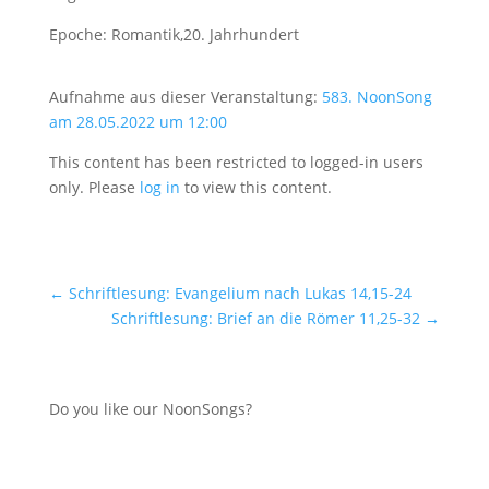
Epoche: Romantik,20. Jahrhundert
Aufnahme aus dieser Veranstaltung:
583. NoonSong
am 28.05.2022 um 12:00
This content has been restricted to logged-in users
only. Please
log in
to view this content.
←
Schriftlesung: Evangelium nach Lukas 14,15-24
Schriftlesung: Brief an die Römer 11,25-32
→
Do you like our NoonSongs?