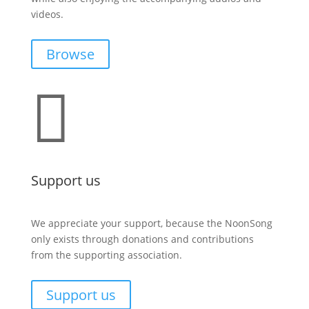
videos.
Browse

Support us
We appreciate your support, because the NoonSong
only exists through donations and contributions
from the supporting association.
Support us