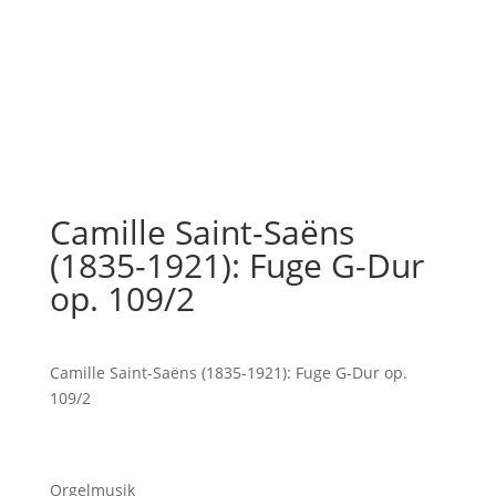
Camille Saint-Saëns
(1835-1921): Fuge G-Dur
op. 109/2
Camille Saint-Saëns (1835-1921): Fuge G-Dur op.
109/2
Orgelmusik