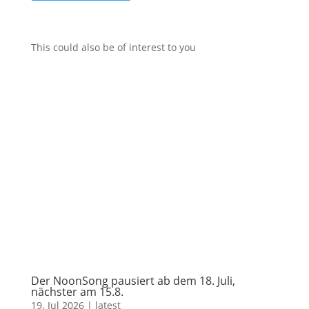
This could also be of interest to you
Der NoonSong pausiert ab dem 18. Juli,
nächster am 15.8.
19. Jul 2026
|
latest