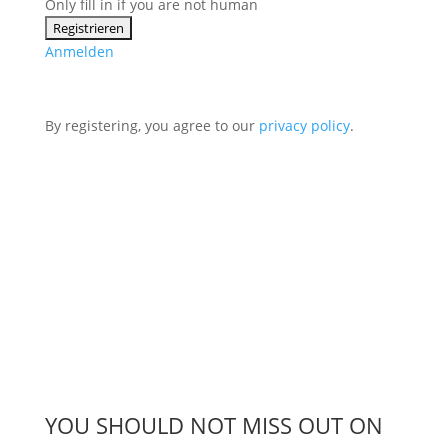
Only fill in if you are not human
Anmelden
By registering, you agree to our
privacy policy
.
YOU SHOULD NOT MISS OUT ON