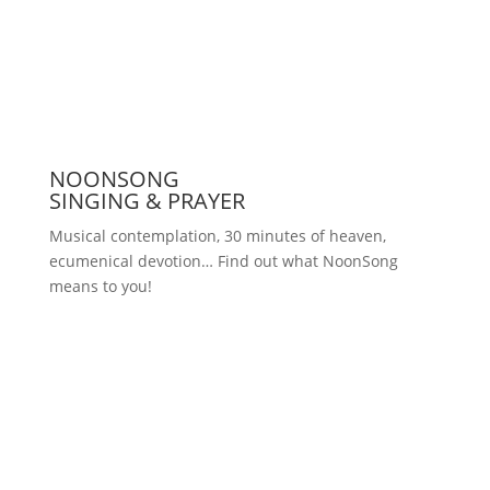
Press
NOONSONG
SINGING & PRAYER
Musical contemplation, 30 minutes of heaven,
ecumenical devotion… Find out what NoonSong
means to you!
Saturdays at 12 noon in the church
at Hohenzollernplatz