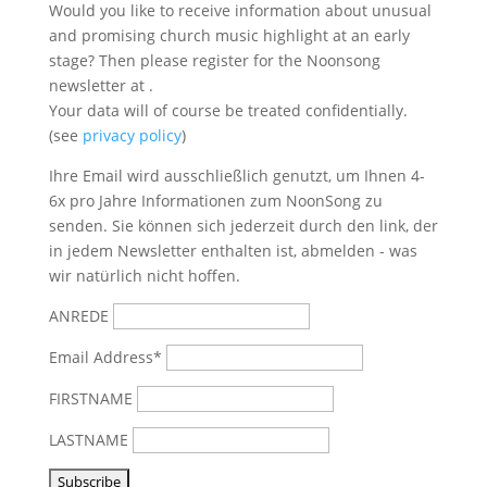
Would you like to receive information about unusual
and promising church music highlight at an early
stage? Then please register for the Noonsong
newsletter at
.
Your data will of course be treated confidentially.
(see
privacy policy
)
Ihre Email wird ausschließlich genutzt, um Ihnen 4-
6x pro Jahre Informationen zum NoonSong zu
senden. Sie können sich jederzeit durch den link, der
in jedem Newsletter enthalten ist, abmelden - was
wir natürlich nicht hoffen.
ANREDE
Email Address*
FIRSTNAME
LASTNAME