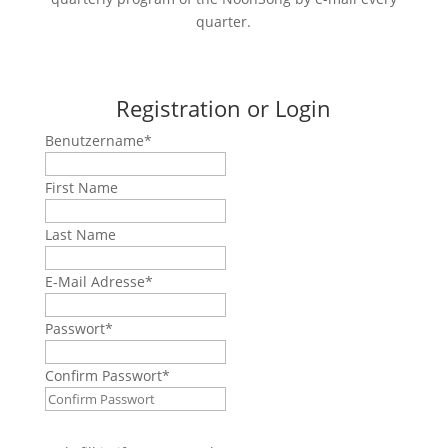
quarter.
Registration or Login
Benutzername
*
First Name
Last Name
E-Mail Adresse
*
Passwort
*
Confirm Passwort
*