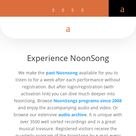
Register Audio Archive
NoonSong
Experience NoonSong
We make the
past Noonsong
available for you to
listen to for a week after each performance without
registration. But after login/registration (with
activation link) you can dive much deeper into
NoonSong. Browse
NoonSongs programs since 2008
and enjoy the accompanying audio and video. Or
browse our extensive
audio archive
. It is unique with
over 3500 well sorted recordings and is a great
musical treasure. Registered visitors receive the
quarterly program of the NoonSong by e-mail every